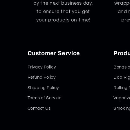
by the next business day,
wrappe
to ensure that you get
and 
your products on time!
pre
Customer Service
Produ
Privacy Policy
Bongs a
Refund Policy
Dab Rig
Shipping Policy
Rolling
Terms of Service
Vaporiz
Contact Us
Smoking