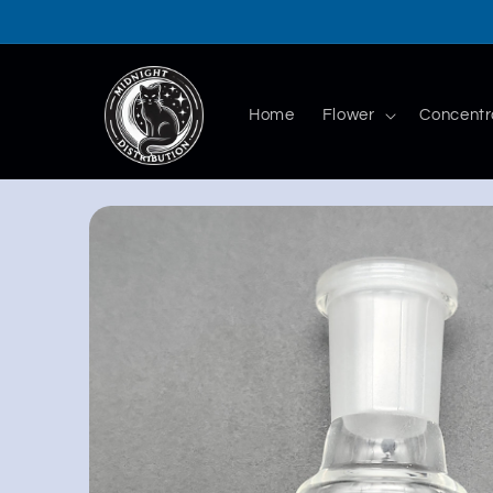
Skip to
content
Home
Flower
Concentr
Skip to
product
information