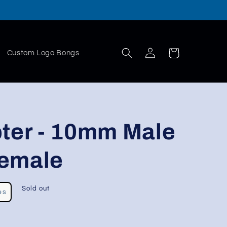
Log
Cart
Custom Logo Bongs
in
pter - 10mm Male
emale
Sold out
es