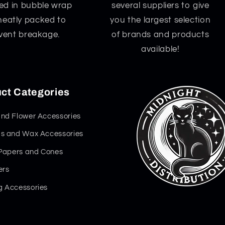
d in bubble wrap
several suppliers to give
neatly packed to
you the largest selection
vent breakage.
of brands and products
available!
ct Categories
nd Flower Accessories
s and Wax Accessories
 Papers and Cones
ers
 Accessories