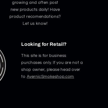
growing and often post
new products daily! Have
product recomendations?
Let us know!
Looking for Retail?
This site is for business
purchases only. If you are not a
shop owner, please head over
to
AvernicSmokeshop.com