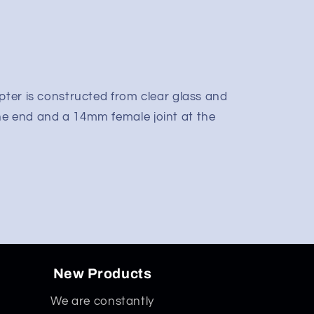
pter is constructed from clear glass and
ne end and a 14mm female joint at the
New Products
We are constantly