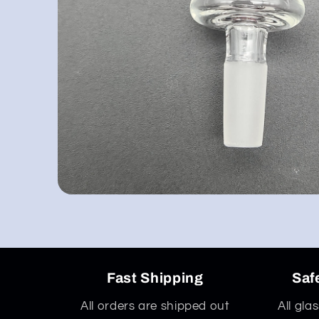
Open
media
1
in
modal
Fast Shipping
Saf
All orders are shipped out
All gla