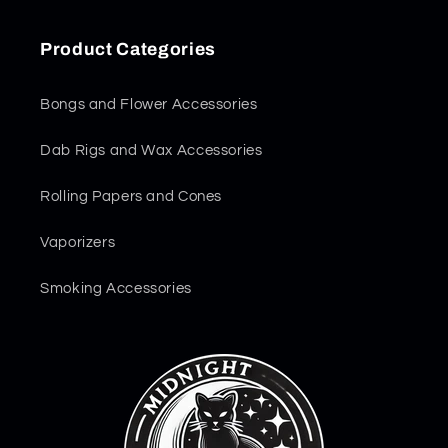
Product Categories
Bongs and Flower Accessories
Dab Rigs and Wax Accessories
Rolling Papers and Cones
Vaporizers
Smoking Accessories