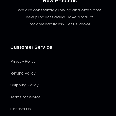
New Products
We are constantly growing and often post
new products daily! Have product
recomendations? Let us know!
Customer Service
Privacy Policy
Refund Policy
Shipping Policy
Terms of Service
Contact Us