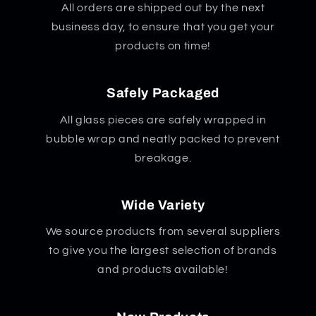
All orders are shipped out by the next
business day, to ensure that you get your
products on time!
Safely Packaged
All glass pieces are safely wrapped in
bubble wrap and neatly packed to prevent
breakage.
Wide Variety
We source products from several suppliers
to give you the largest selection of brands
and products available!