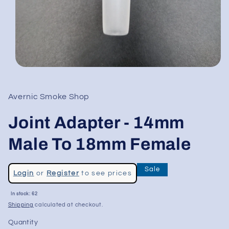
Open
media
1
in
Avernic Smoke Shop
modal
Joint Adapter - 14mm
Male To 18mm Female
Regular
Sale
Login
or
Register
to see prices
price
Sale
In stock: 62
price
Shipping
calculated at checkout.
Quantity