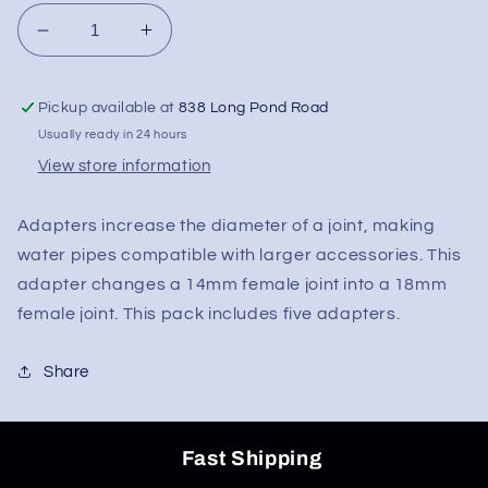
Decrease
Increase
quantity
quantity
for
for
Pickup available at
838 Long Pond Road
Joint
Joint
Adapter
Adapter
Usually ready in 24 hours
-
-
View store information
14mm
14mm
Male
Male
Adapters increase the diameter of a joint, making
To
To
18mm
18mm
water pipes compatible with larger accessories. This
Female
Female
adapter changes a 14mm female joint into a 18mm
female joint. This pack includes five adapters.
Share
Fast Shipping