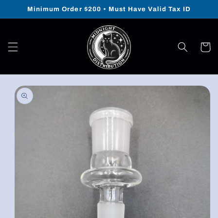
Skip to
Minimum Order $200 • Must Have Valid Tax ID
content
Cart
Skip to
product
information