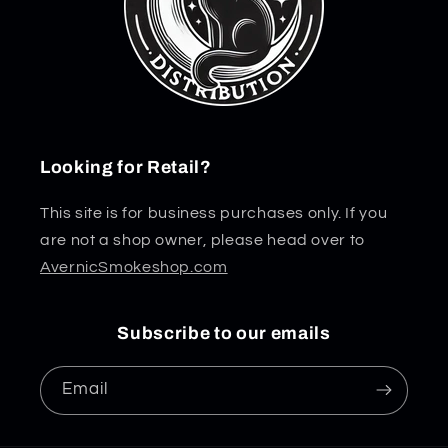
Looking for Retail?
This site is for business purchases only. If you
are not a shop owner, please head over to
AvernicSmokeshop.com
Subscribe to our emails
Email