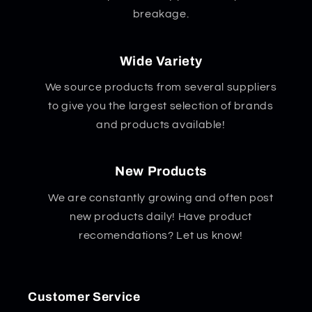
breakage.
Wide Variety
We source products from several suppliers
to give you the largest selection of brands
and products available!
New Products
We are constantly growing and often post
new products daily! Have product
recomendations? Let us know!
Customer Service