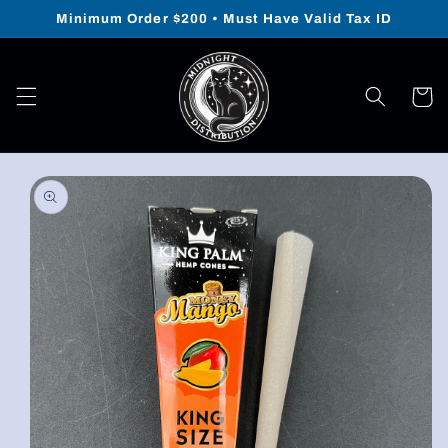
Skip to
Minimum Order $200 • Must Have Valid Tax ID
content
Cart
Skip to
product
information