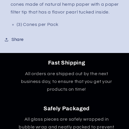
cones made of natural hemp paper with a paper
filter tip that has a flavor pearl tucked inside.
(3) Cones per Pack
Share
Fast Shipping
All orders are shipped out by the next
business day, to ensure that you get your
products on time!
Safely Packaged
All glass pieces are safely wrapped in
bubble wrap and neatly packed to prevent