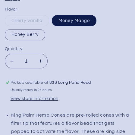
Flavor
Cherry Vanilla
Money Mango
Honey Berry
Quantity
Decrease
Increase
quantity
quantity
for
for
Pickup available at
838 Long Pond Road
KING
KING
PALM
PALM
Usually ready in 24 hours
King
King
View store information
Size
Size
Hemp
Hemp
King Palm Hemp Cones are pre-rolled cones with a
Cones
Cones
filter tip that features a flavor bead that gets
popped to activate the flavor. These are king size