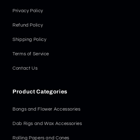
Privacy Policy
Refund Policy
Shipping Policy
Terms of Service
Contact Us
Product Categories
Bongs and Flower Accessories
Dab Rigs and Wax Accessories
Rolling Papers and Cones