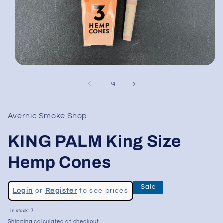
Open
media
1
of
1
/
4
in
modal
Avernic Smoke Shop
KING PALM King Size
Hemp Cones
Regular
Sale
Login
or
Register
to see prices
price
Sale
In stock: 7
price
Shipping
calculated at checkout.