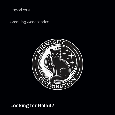
Vaporizers
Smoking Accessories
Looking for Retail?