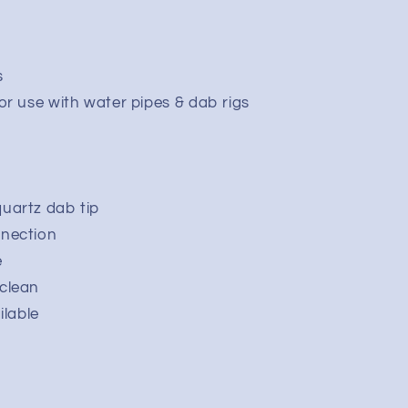
s
or use with water pipes & dab rigs
uartz dab tip
nnection
e
clean
ilable