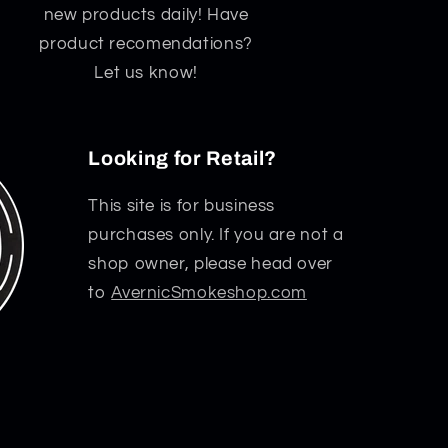
new products daily! Have
product recomendations?
Let us know!
Looking for Retail?
This site is for business
purchases only. If you are not a
shop owner, please head over
to
AvernicSmokeshop.com