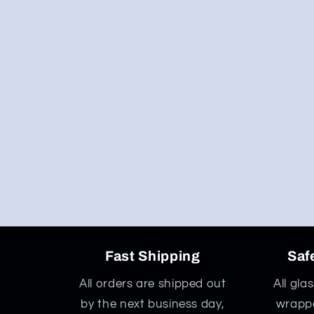
Fast Shipping
Saf
All orders are shipped out
All gla
by the next business day,
wrappe