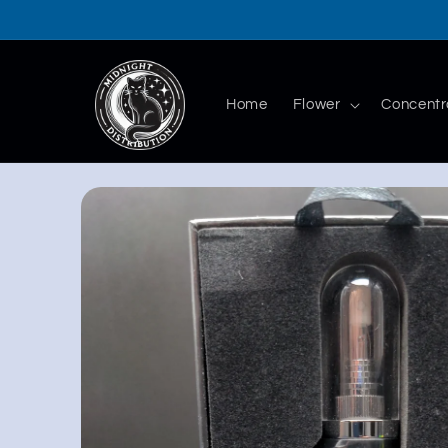
Skip to
content
Home
Flower
Concentr
Skip to
product
information