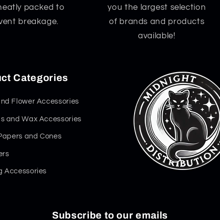
neatly packed to
you the largest selection
vent breakage.
of brands and products
available!
ct Categories
nd Flower Accessories
s and Wax Accessories
 Papers and Cones
ers
 Accessories
Subscribe to our emails