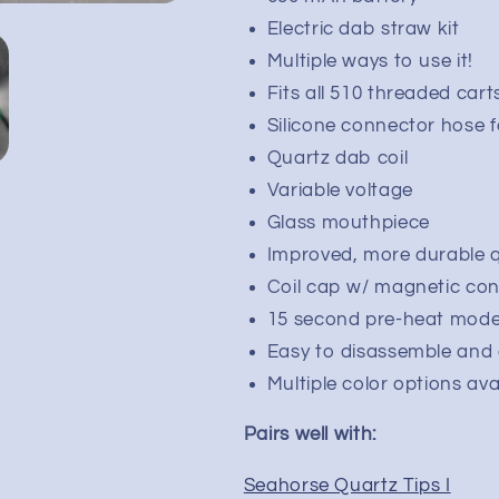
Pen
Pen
Electric dab straw kit
Kit
Kit
Multiple ways to use it!
|
|
650mAh
650mAh
Fits all 510 threaded cart
Silicone connector hose f
Quartz dab coil
Variable voltage
Glass mouthpiece
Improved, more durable q
Coil cap w/ magnetic co
15 second pre-heat mod
Easy to disassemble and 
Multiple color options ava
Pairs well with:
Seahorse Quartz Tips I