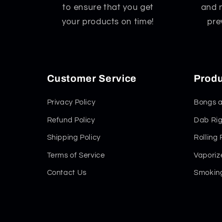
to ensure that you get
and 
your products on time!
pre
Customer Service
Produ
Privacy Policy
Bongs a
Refund Policy
Dab Rig
Shipping Policy
Rolling
Terms of Service
Vaporiz
Contact Us
Smoking