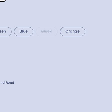
een
Blue
Black
Orange
ond Road