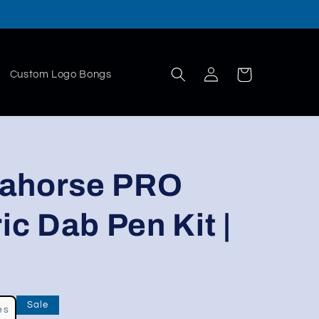
Log
Cart
Custom Logo Bongs
in
eahorse PRO
ic Dab Pen Kit |
Sale
es