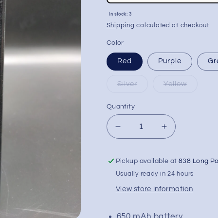
price
Sale
In stock: 3
price
Shipping
calculated at checkout.
Color
Red
Purple
Gr
Silver
Yellow
Quantity
Decrease
Increase
quantity
quantity
for
for
Pickup available at
838 Long P
Lookah
Lookah
Seahorse
Seahorse
Usually ready in 24 hours
PRO
PRO
View store information
Plus
Plus
Electric
Electric
Dab
Dab
650 mAh battery