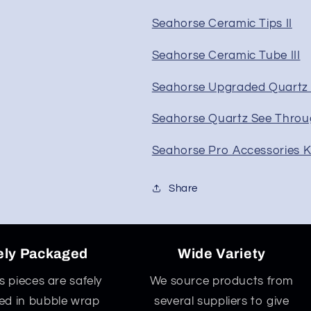
Seahorse Ceramic Tips II
Seahorse Ceramic Tube III
Seahorse Upgraded Quartz 
Seahorse Quartz See Throu
Seahorse Pro Accessories K
Share
ely Packaged
Wide Variety
ss pieces are safely
We source products from
d in bubble wrap
several suppliers to give