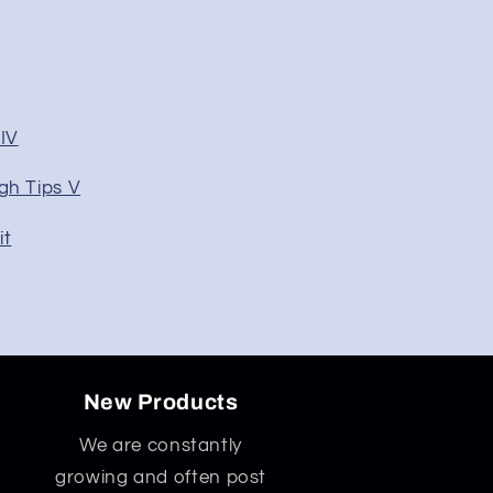
IV
gh Tips V
it
New Products
We are constantly
growing and often post