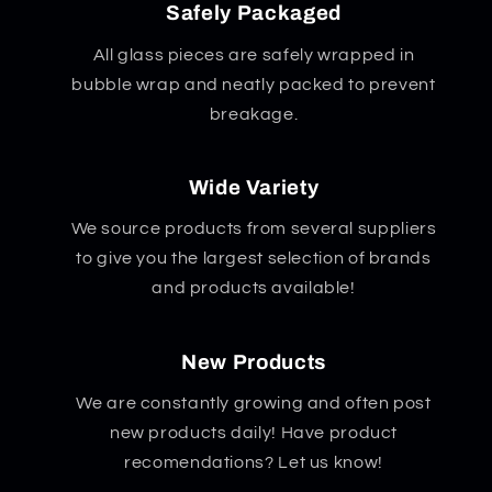
Safely Packaged
All glass pieces are safely wrapped in
bubble wrap and neatly packed to prevent
breakage.
Wide Variety
We source products from several suppliers
to give you the largest selection of brands
and products available!
New Products
We are constantly growing and often post
new products daily! Have product
recomendations? Let us know!