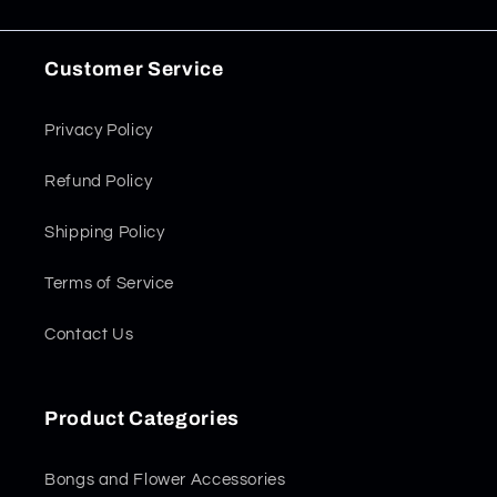
Customer Service
Privacy Policy
Refund Policy
Shipping Policy
Terms of Service
Contact Us
Product Categories
Bongs and Flower Accessories