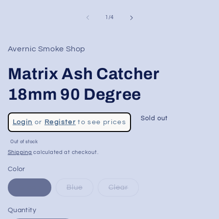
of
1
/
4
Avernic Smoke Shop
Matrix Ash Catcher
18mm 90 Degree
Regular
Sold out
Login
or
Register
to see prices
price
Sale
Out of stock
price
Shipping
calculated at checkout.
Color
Green
Blue
Clear
Quantity