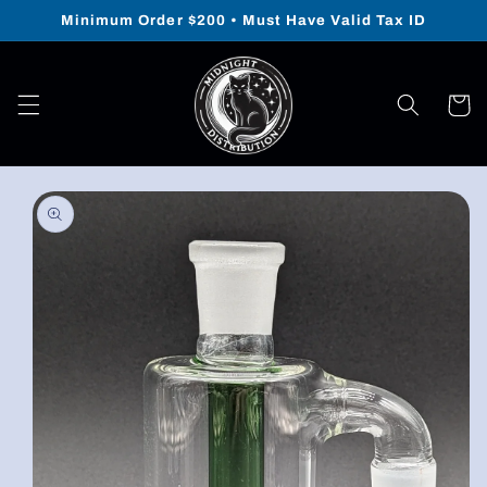
Skip to
Minimum Order $200 • Must Have Valid Tax ID
content
Cart
Skip to
product
information