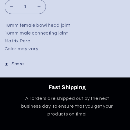
Decrease
Increase
quantity
quantity
for
for
18mm female bowl head joint
Matrix
Matrix
18mm male connecting joint
Ash
Ash
Catcher
Catcher
Matrix Perc
18mm
18mm
Color may vary
90
90
Degree
Degree
Share
Fast Shipping
All orders are shipped out by the next
business day, to ensure that you get your
products on time!