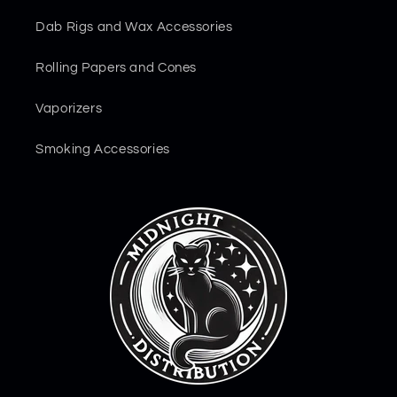
Dab Rigs and Wax Accessories
Rolling Papers and Cones
Vaporizers
Smoking Accessories