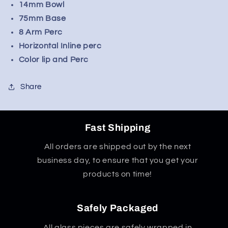
14mm Bowl
75mm Base
8 Arm Perc
Horizontal Inline perc
Color lip and Perc
Share
Fast Shipping
All orders are shipped out by the next
business day, to ensure that you get your
products on time!
Safely Packaged
All glass pieces are safely wrapped in