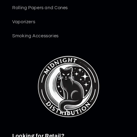
Rolling Papers and Cones
Vaporizers
Smoking Accessories
Looking for Retail?