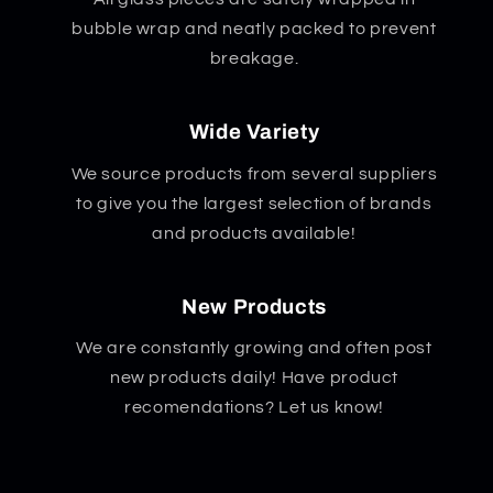
bubble wrap and neatly packed to prevent
breakage.
Wide Variety
We source products from several suppliers
to give you the largest selection of brands
and products available!
New Products
We are constantly growing and often post
new products daily! Have product
recomendations? Let us know!