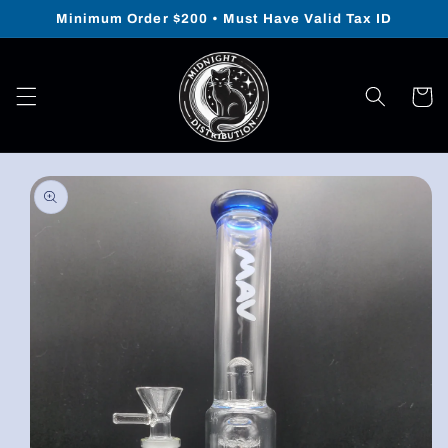
Skip to
Minimum Order $200 • Must Have Valid Tax ID
content
Cart
Skip to
product
information