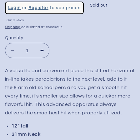
Regular
Sold out
Login
or
Register
to see prices
price
Sale
Out of stock
price
Shipping
calculated at checkout.
Quantity
Decrease
Increase
quantity
quantity
for
for
A versatile and convenient piece this slitted horizontal
Mav
Mav
in-line takes percolations to the next level, add to it
Glass
Glass
12&quot;
12&quot;
the 8 arm old school perc and you get a smooth hit
Inline
Inline
every time. it’s smaller size allows for a quicker more
to
to
flavorful hit. This advanced apparatus always
8
8
delivers the smoothest hit when properly utilized.
Arm
Arm
Perc
Perc
12” tall
Water
Water
31mm Neck