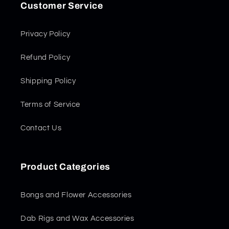
Customer Service
Privacy Policy
Refund Policy
Shipping Policy
Terms of Service
Contact Us
Product Categories
Bongs and Flower Accessories
Dab Rigs and Wax Accessories