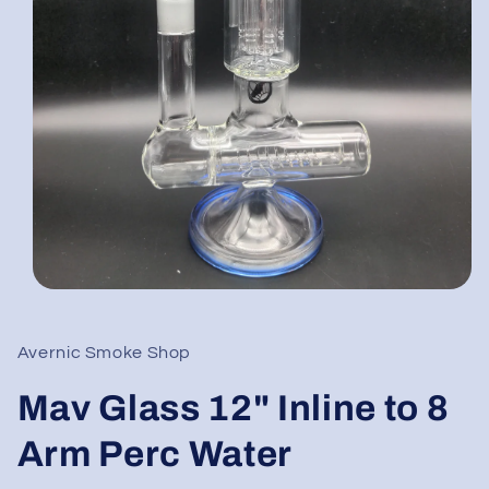
Open
media
1
in
Avernic Smoke Shop
modal
Mav Glass 12" Inline to 8
Arm Perc Water