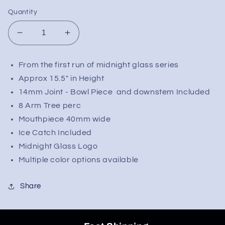
Quantity
Decrease
Increase
quantity
quantity
for
for
From the first run of midnight glass series
Midnight
Midnight
Approx 15.5" in Height
Glass
Glass
15.5&quot;
15.5&quot;
14mm Joint - Bowl Piece and downstem Included
Classic
Classic
8 Arm Tree perc
Beaker
Beaker
Mouthpiece 40mm wide
w/
w/
Ice Catch Included
Tree
Tree
Midnight Glass Logo
Perc
Perc
Multiple color options available
Share