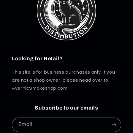
Looking for Retail?
This site is for business purchases only. If you
are not a shop owner, please head over to
AvernicSmokeshop.com
Subscribe to our emails
Email