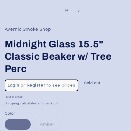
of
1
/
4
Avernic Smoke Shop
Midnight Glass 15.5"
Classic Beaker w/ Tree
Perc
Regular
Sold out
Login
or
Register
to see prices
price
Sale
Out of stock
price
Shipping
calculated at checkout.
Color
Green
Amber