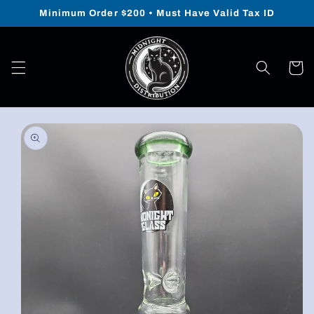
Skip to
Minimum Order $200 • Must Have Valid Tax ID
content
Cart
Skip to
product
information