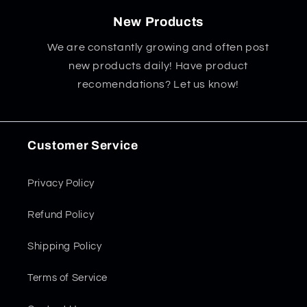
New Products
We are constantly growing and often post
new products daily! Have product
recomendations? Let us know!
Customer Service
Privacy Policy
Refund Policy
Shipping Policy
Terms of Service