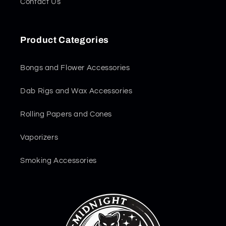
Contact Us
Product Categories
Bongs and Flower Accessories
Dab Rigs and Wax Accessories
Rolling Papers and Cones
Vaporizers
Smoking Accessories