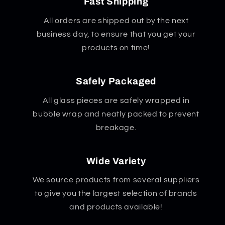
Fast Shipping
All orders are shipped out by the next
business day, to ensure that you get your
products on time!
Safely Packaged
All glass pieces are safely wrapped in
bubble wrap and neatly packed to prevent
breakage.
Wide Variety
We source products from several suppliers
to give you the largest selection of brands
and products available!