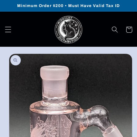
Skip to
Minimum Order $200 • Must Have Valid Tax ID
content
Cart
Skip to
product
information