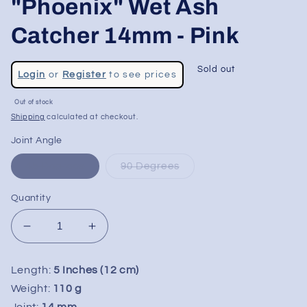
"Phoenix" Wet Ash
Catcher 14mm - Pink
Regular
Sold out
Login
or
Register
to see prices
price
Sale
Out of stock
price
Shipping
calculated at checkout.
Joint Angle
45 Degrees
90 Degrees
Quantity
Decrease
Increase
quantity
quantity
for
for
Length:
5 Inches (12 cm)
Milkyway
Milkyway
Weight:
110 g
Glass
Glass
Joint:
14 mm