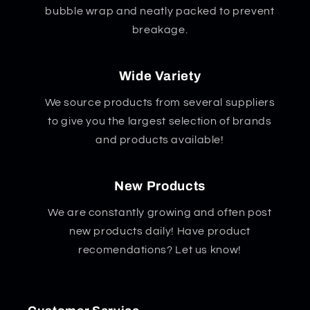
bubble wrap and neatly packed to prevent
breakage.
Wide Variety
We source products from several suppliers
to give you the largest selection of brands
and products available!
New Products
We are constantly growing and often post
new products daily! Have product
recomendations? Let us know!