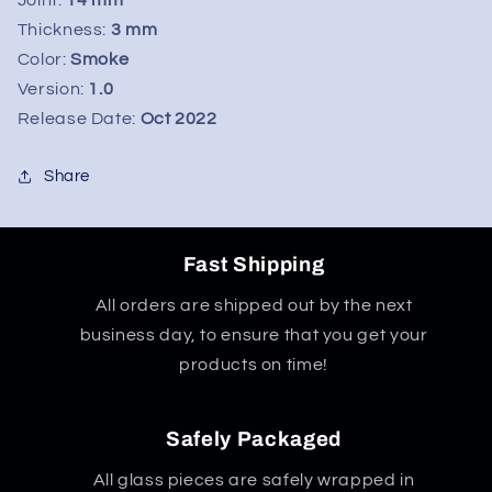
&quot;Phoenix&quot;
&quot;Phoenix&quot;
Wet
Wet
Thickness:
3 mm
Ash
Ash
Color:
Smoke
Catcher
Catcher
Version:
1.0
14mm
14mm
Release Date:
Oct 2022
-
-
Pink
Pink
Share
Fast Shipping
All orders are shipped out by the next
business day, to ensure that you get your
products on time!
Safely Packaged
All glass pieces are safely wrapped in