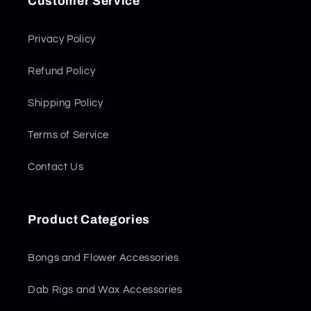
Customer Service
Privacy Policy
Refund Policy
Shipping Policy
Terms of Service
Contact Us
Product Categories
Bongs and Flower Accessories
Dab Rigs and Wax Accessories