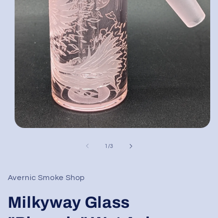
Open
media
1
of
1
/
3
in
modal
Avernic Smoke Shop
Milkyway Glass