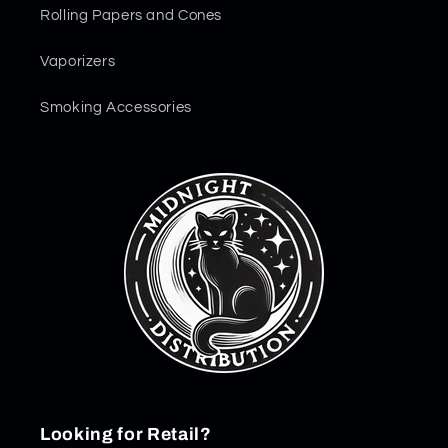
Rolling Papers and Cones
Vaporizers
Smoking Accessories
Looking for Retail?