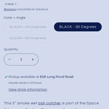
Sale
In stock: 1
price
Shipping
calculated at checkout.
Color + Angle
BLACK - 45 Degrees
BLACK - 90 Degrees
CLEAR - 90 Degrees
Quantity
Decrease
Increase
quantity
quantity
for
for
Pickup available at
838 Long Pond Road
Milkyway
Milkyway
Glass
Glass
Usually ready in 24 hours
&quot;Space
&quot;Space
View store information
Odyssey&quot;
Odyssey&quot;
Wet
Wet
This 5” smoke wet
ash catcher
is part of the Space
Ashcatcher
Ashcatcher