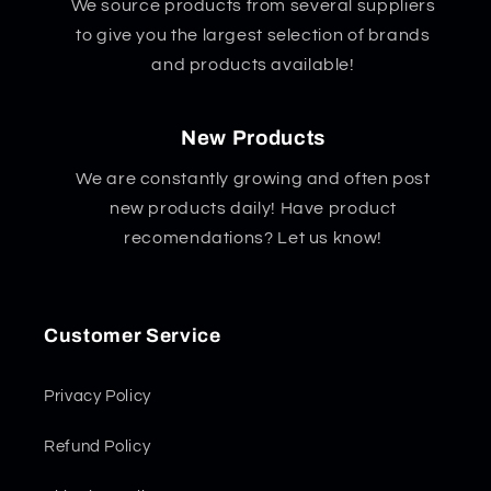
We source products from several suppliers
to give you the largest selection of brands
and products available!
New Products
We are constantly growing and often post
new products daily! Have product
recomendations? Let us know!
Customer Service
Privacy Policy
Refund Policy