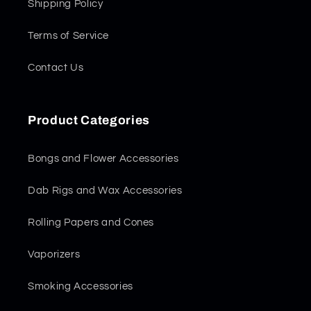
Shipping Policy
Terms of Service
Contact Us
Product Categories
Bongs and Flower Accessories
Dab Rigs and Wax Accessories
Rolling Papers and Cones
Vaporizers
Smoking Accessories