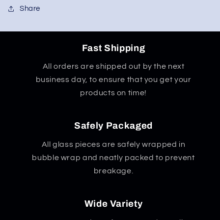
Share
Fast Shipping
All orders are shipped out by the next
business day, to ensure that you get your
products on time!
Safely Packaged
All glass pieces are safely wrapped in
bubble wrap and neatly packed to prevent
breakage.
Wide Variety