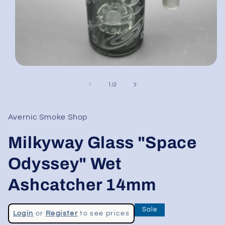
Open
media
1
of
1
/
2
in
modal
Avernic Smoke Shop
Milkyway Glass "Space
Odyssey" Wet
Ashcatcher 14mm
Regular
Sale
Login
or
Register
to see prices
price