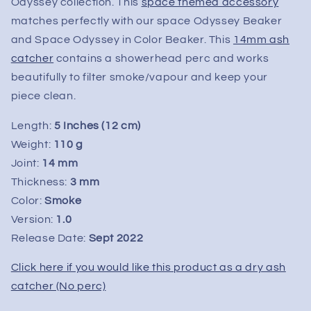
14mm
14mm
Odyssey collection. This
space themed accessory
matches perfectly with our space Odyssey Beaker
and Space Odyssey in Color Beaker. This
14mm ash
catcher
contains a showerhead perc and works
beautifully to filter smoke/vapour and keep your
piece clean.
Length:
5 Inches (12 cm)
Weight:
110 g
Joint:
14 mm
Thickness:
3 mm
Color:
Smoke
Version:
1.0
Release Date:
Sept
2022
Click here if you would like this product as a dry ash
catcher (No perc)