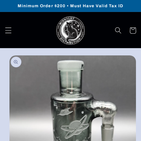
Skip to
Minimum Order $200 • Must Have Valid Tax ID
content
Cart
Skip to
product
information