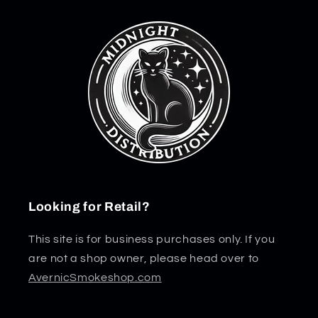
Looking for Retail?
This site is for business purchases only. If you
are not a shop owner, please head over to
AvernicSmokeshop.com