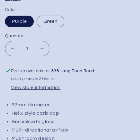
Color
Purple
Green
Quantity
Decrease
Increase
quantity
quantity
for
for
Pickup available at
838 Long Pond Road
Mushroom
Mushroom
Helix
Helix
Usually ready in 24 hours
Carb
Carb
View store information
Cap
Cap
|
|
32mm diameter
32mm
32mm
Helix style carb cap
Borosilicate glass
Multi-directional airflow
Mushroom design