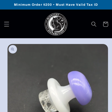
Skip to
Minimum Order $200 • Must Have Valid Tax ID
content
Cart
Skip to
product
information