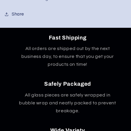
Share
Fast Shipping
All orders are shipped out by the next
business day, to ensure that you get your
products on time!
Safely Packaged
All glass pieces are safely wrapped in
bubble wrap and neatly packed to prevent
breakage.
Wide Variety