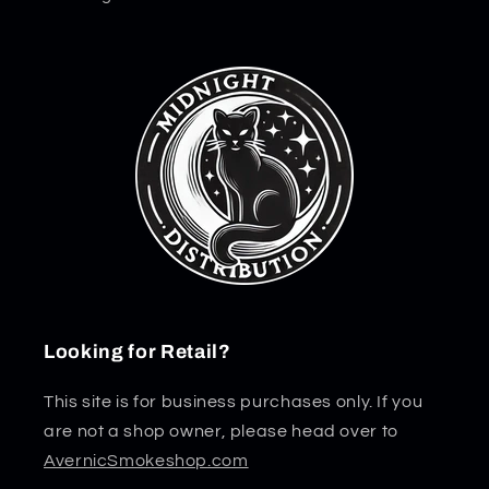
Looking for Retail?
This site is for business purchases only. If you
are not a shop owner, please head over to
AvernicSmokeshop.com