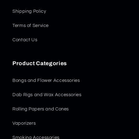
Shipping Policy
Terms of Service
Contact Us
Product Categories
Bongs and Flower Accessories
Dab Rigs and Wax Accessories
Rolling Papers and Cones
Vaporizers
Smoking Accessories