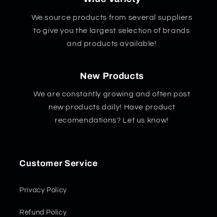
We source products from several suppliers
to give you the largest selection of brands
and products available!
New Products
We are constantly growing and often post
new products daily! Have product
recomendations? Let us know!
Customer Service
Privacy Policy
Refund Policy