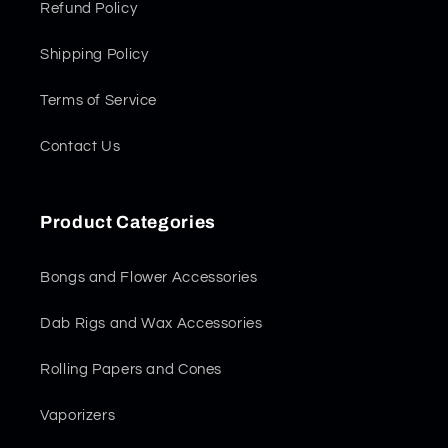
Refund Policy
Shipping Policy
Terms of Service
Contact Us
Product Categories
Bongs and Flower Accessories
Dab Rigs and Wax Accessories
Rolling Papers and Cones
Vaporizers