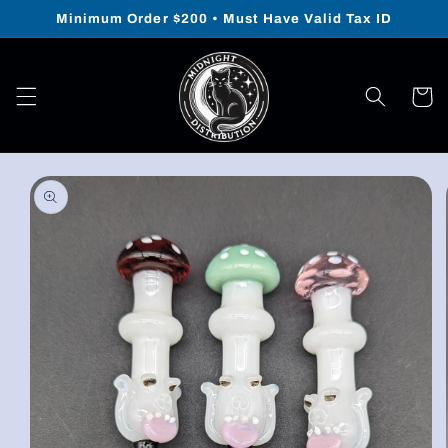
Skip to
Minimum Order $200 • Must Have Valid Tax ID
content
Cart
Skip to
product
information