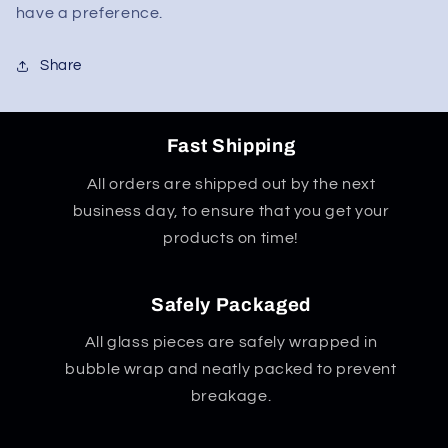
have a preference.
Share
Fast Shipping
All orders are shipped out by the next
business day, to ensure that you get your
products on time!
Safely Packaged
All glass pieces are safely wrapped in
bubble wrap and neatly packed to prevent
breakage.