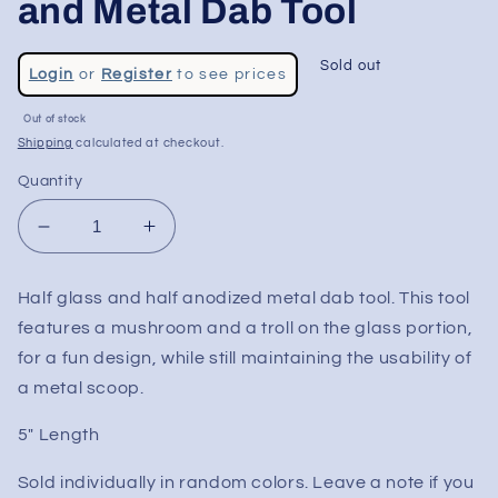
and Metal Dab Tool
Regular
Sold out
Login
or
Register
to see prices
price
Sale
Out of stock
price
Shipping
calculated at checkout.
Quantity
Decrease
Increase
quantity
quantity
for
for
Half glass and half anodized metal dab tool. This tool
Mushroom
Mushroom
features a mushroom and a troll on the glass portion,
Troll
Troll
Glass
Glass
for a fun design, while still maintaining the usability of
and
and
a metal scoop.
Metal
Metal
Dab
Dab
5" Length
Tool
Tool
Sold individually in random colors. Leave a note if you