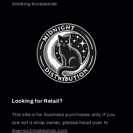
Smoking Accessories
Looking for Retail?
This site is for business purchases only. If you
are not a shop owner, please head over to
AvernicSmokeshop.com