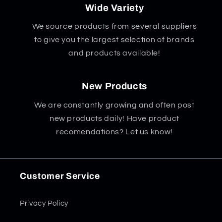
Wide Variety
We source products from several suppliers
to give you the largest selection of brands
and products available!
New Products
We are constantly growing and often post
new products daily! Have product
recomendations? Let us know!
Customer Service
Privacy Policy