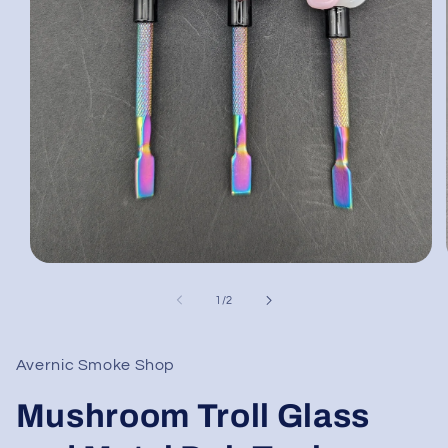
Open
media
1
of
1
/
2
in
modal
Avernic Smoke Shop
Mushroom Troll Glass