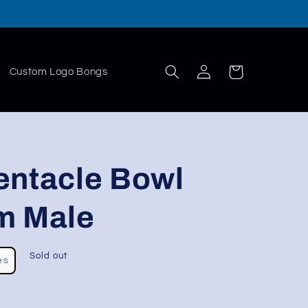
Log
Cart
Custom Logo Bongs
in
entacle Bowl
m Male
Sold out
es