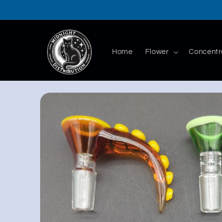
Skip to
content
Home
Flower
Concentr
Skip to
product
information