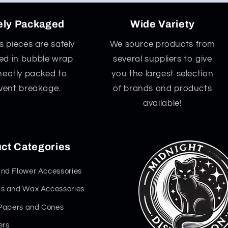
ely Packaged
Wide Variety
ss pieces are safely
We source products from
d in bubble wrap
several suppliers to give
neatly packed to
you the largest selection
vent breakage.
of brands and products
available!
ct Categories
nd Flower Accessories
s and Wax Accessories
 Papers and Cones
ers