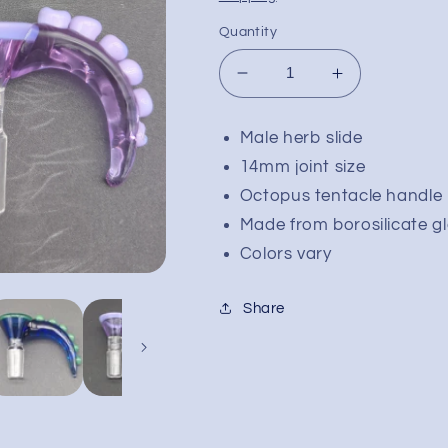
Quantity
Decrease
Increase
quantity
quantity
for
for
Male herb slide
Octopus
Octopus
14mm joint size
Tentacle
Tentacle
Bowl
Bowl
Octopus tentacle handle
Slide
Slide
Made from borosilicate g
14mm
14mm
Colors vary
Male
Male
Share