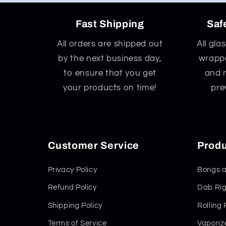
Fast Shipping
Saf
All orders are shipped out
All gla
by the next business day,
wrappe
to ensure that you get
and 
your products on time!
pre
Customer Service
Produ
Privacy Policy
Bongs a
Refund Policy
Dab Rig
Shipping Policy
Rolling
Terms of Service
Vaporiz