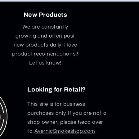
New Products
We are constantly
growing and often post
new products daily! Have
product recomendations?
Let us know!
Looking for Retail?
This site is for business
purchases only. If you are not a
shop owner, please head over
to
AvernicSmokeshop.com