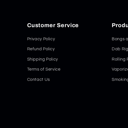
Customer Service
Produ
Privacy Policy
Bongs a
Refund Policy
Dab Rig
Shipping Policy
Rolling
Terms of Service
Vaporiz
Contact Us
Smoking