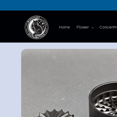
Skip to
content
Home
Flower
Concentr
Skip to
product
information