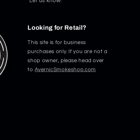
Let us know!
Looking for Retail?
This site is for business
purchases only. If you are not a
shop owner, please head over
to
AvernicSmokeshop.com