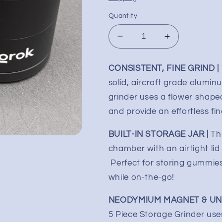
Quantity
Decrease
Increase
quantity
quantity
for
for
CONSISTENT, FINE GRIND |
ONGROK
ONGROK
solid, aircraft grade aluminu
Mini
Mini
5
5
grinder uses a flower shaped
Piece
Piece
and provide an effortless fin
Toothless
Toothless
Flower
Flower
BUILT-IN STORAGE JAR |
Th
Mill
Mill
chamber with an airtight lid
Perfect for storing gummies,
while on-the-go!
NEODYMIUM MAGNET & UNI
5 Piece Storage Grinder uses