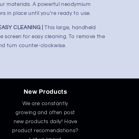
ur materials. A powerful neodymium
 in place until you’re ready to use.
ASY CLEANING |
This large, handheld
e screen for easy cleaning. To remove the
and turn counter-clockwise.
New Products
We are constantly
growing and often post
new products daily! Have
product recomendations?