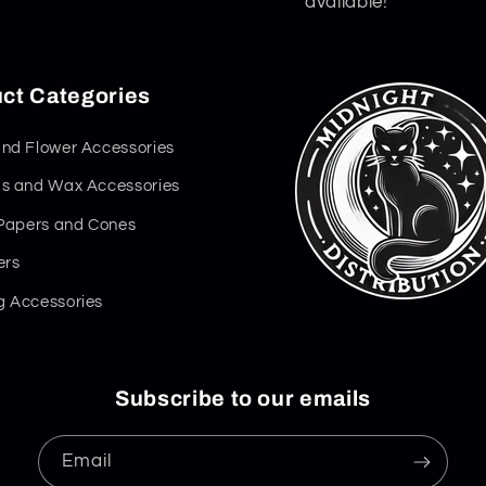
available!
ct Categories
nd Flower Accessories
s and Wax Accessories
 Papers and Cones
ers
 Accessories
Subscribe to our emails
Email