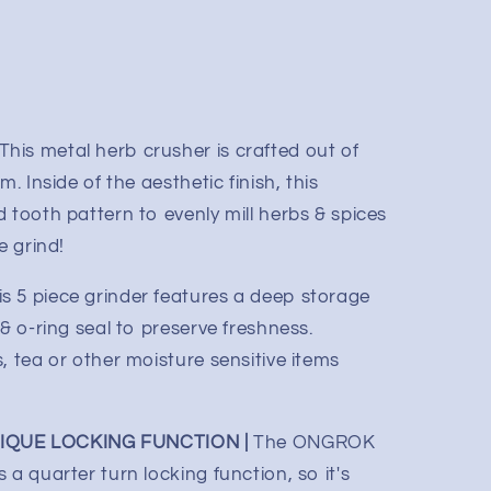
This metal herb crusher is crafted out of
m. Inside of the aesthetic finish, this
 tooth pattern to evenly mill herbs & spices
e grind!
is 5 piece grinder features a deep storage
 & o-ring seal to preserve freshness.
 tea or other moisture sensitive items
QUE LOCKING FUNCTION |
The ONGROK
 a quarter turn locking function, so it's