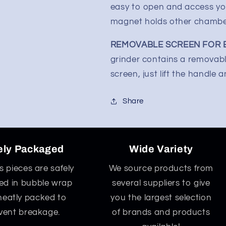
easy to open and access yo
magnet holds other chambers
REMOVABLE SCREEN FOR E
grinder contains a removabl
screen, just lift the handle 
Share
ely Packaged
Wide Variety
ss pieces are safely
We source products from
d in bubble wrap
several suppliers to give
neatly packed to
you the largest selection
vent breakage.
of brands and products