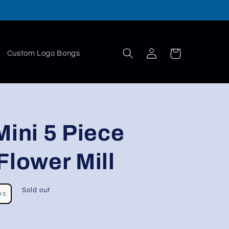
Log
Cart
Custom Logo Bongs
in
ni 5 Piece
Flower Mill
Sold out
es