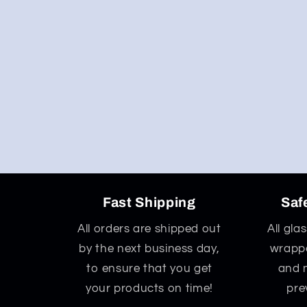
Fast Shipping
Saf
All orders are shipped out
All gla
by the next business day,
wrappe
to ensure that you get
and 
your products on time!
pre