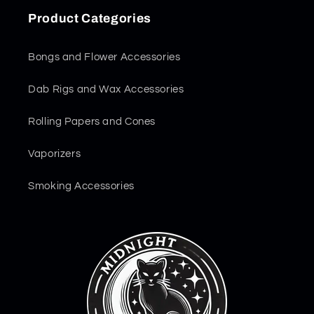
Product Categories
Bongs and Flower Accessories
Dab Rigs and Wax Accessories
Rolling Papers and Cones
Vaporizers
Smoking Accessories