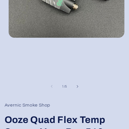
Open
media
1
in
modal
of
1
/
5
Avernic Smoke Shop
Ooze Quad Flex Temp