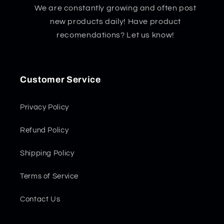
We are constantly growing and often post
new products daily! Have product
recomendations? Let us know!
Customer Service
Privacy Policy
Refund Policy
Shipping Policy
Terms of Service
Contact Us