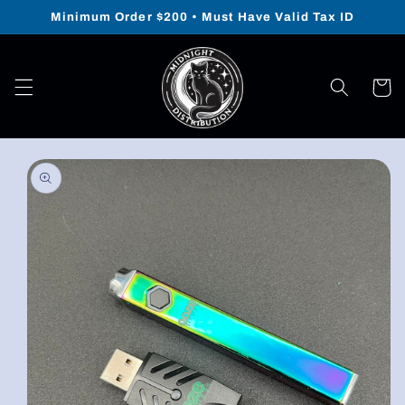
Skip to
Minimum Order $200 • Must Have Valid Tax ID
content
Cart
Skip to
product
information