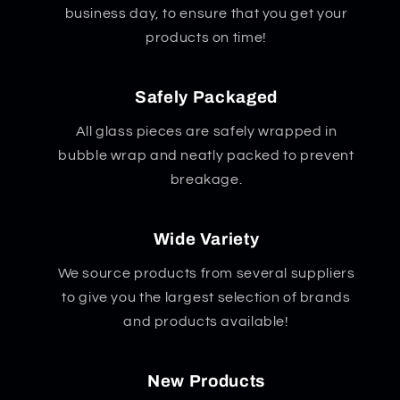
business day, to ensure that you get your
products on time!
Safely Packaged
All glass pieces are safely wrapped in
bubble wrap and neatly packed to prevent
breakage.
Wide Variety
We source products from several suppliers
to give you the largest selection of brands
and products available!
New Products