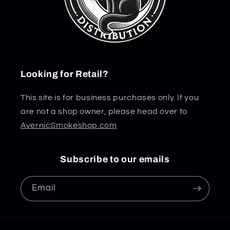
Looking for Retail?
This site is for business purchases only. If you
are not a shop owner, please head over to
AvernicSmokeshop.com
Subscribe to our emails
Email