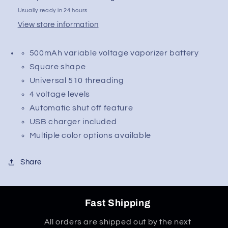
Quad
Quad
Usually ready in 24 hours
Flex
Flex
View store information
Temp
Temp
Square
Square
500mAh variable voltage vaporizer battery
Vape
Vape
Pen
Pen
Square shape
510
510
Universal 510 threading
Battery
Battery
4 voltage levels
w/
w/
Automatic shut off feature
Charger
Charger
|
|
USB charger included
500mAh
500mAh
Multiple color options available
Share
Fast Shipping
All orders are shipped out by the next