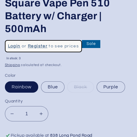
Square Vape Pen 510
Battery w/ Charger |
500mAh
Regular
Sale
Login
or
Register
to see prices
price
Sale
In stock: 3
price
Shipping
calculated at checkout.
Color
Rainbow
Blue
Black
Purple
Quantity
Decrease
Increase
quantity
quantity
for
for
Pickup available at
838 Long Pond Road
Ooze
Ooze