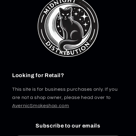
Looking for Retail?
This site is for business purchases only. If you
are not a shop owner, please head over to
AvernicSmokeshop.com
Subscribe to our emails