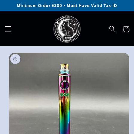
Skip to
Minimum Order $200 • Must Have Valid Tax ID
content
Cart
Skip to
product
information