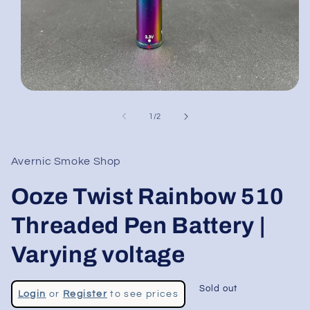
Open
media
1
of
1
/
2
in
modal
Avernic Smoke Shop
Ooze Twist Rainbow 510
Threaded Pen Battery |
Varying voltage
Regular
Sold out
Login
or
Register
to see prices
price