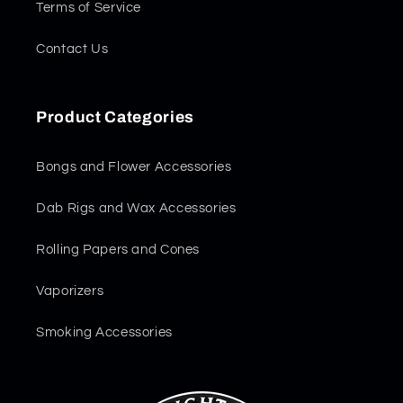
Terms of Service
Contact Us
Product Categories
Bongs and Flower Accessories
Dab Rigs and Wax Accessories
Rolling Papers and Cones
Vaporizers
Smoking Accessories