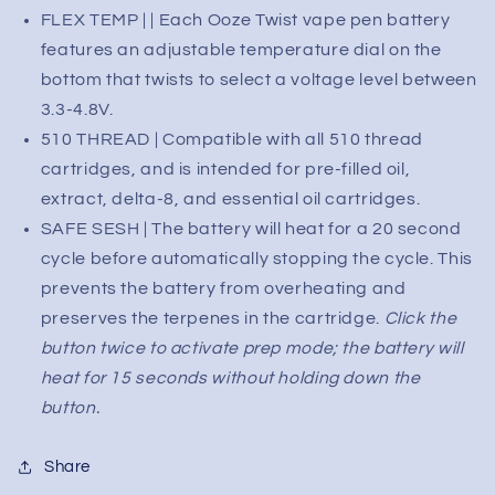
Varying
Varying
FLEX TEMP | | Each Ooze Twist vape pen battery
voltage
voltage
features an adjustable temperature dial on the
bottom that twists to select a voltage level between
3.3-4.8V.
510 THREAD | Compatible with all 510 thread
cartridges, and is intended for pre-filled oil,
extract, delta-8, and essential oil cartridges.
SAFE SESH | The battery will heat for a 20 second
cycle before automatically stopping the cycle. This
prevents the battery from overheating and
preserves the terpenes in the cartridge.
Click the
button twice to activate prep mode; the battery will
heat for 15 seconds without holding down the
button.
Share