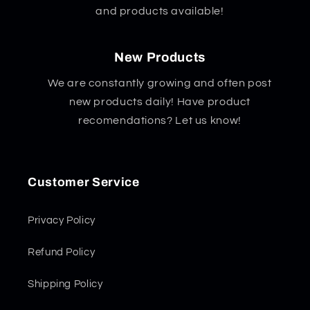
and products available!
New Products
We are constantly growing and often post
new products daily! Have product
recomendations? Let us know!
Customer Service
Privacy Policy
Refund Policy
Shipping Policy