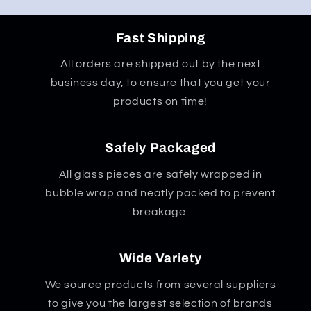
Fast Shipping
All orders are shipped out by the next
business day, to ensure that you get your
products on time!
Safely Packaged
All glass pieces are safely wrapped in
bubble wrap and neatly packed to prevent
breakage.
Wide Variety
We source products from several suppliers
to give you the largest selection of brands