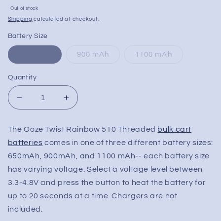
Sale
Out of stock
price
Shipping
calculated at checkout.
Battery Size
650 mAh
900 mAh
1100 mAh
Quantity
Decrease
Increase
quantity
quantity
for
for
The Ooze Twist Rainbow 510 Threaded
bulk cart
Ooze
Ooze
batteries
comes in one of three different battery sizes:
Twist
Twist
Rainbow
Rainbow
650mAh, 900mAh, and 1100 mAh-- each battery size
510
510
has varying voltage. Select a voltage level between
Threaded
Threaded
3.3-4.8V and press the button to heat the battery for
Pen
Pen
up to 20 seconds at a time. Chargers are not
Battery
Battery
included.
|
|