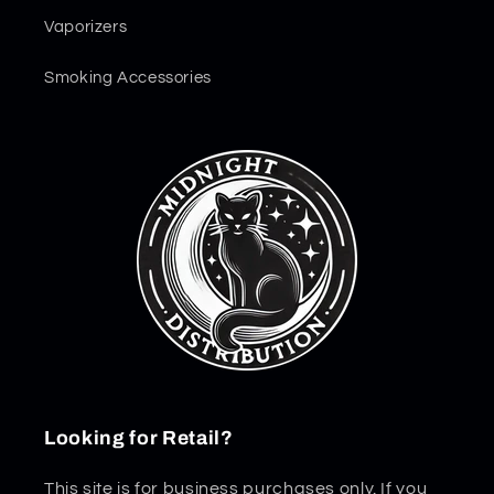
Vaporizers
Smoking Accessories
Looking for Retail?
This site is for business purchases only. If you