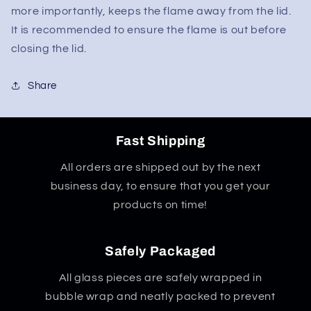
more importantly, keeps the flame away from the lid.
It is recommended to ensure the flame is out before
closing the lid.
Share
Fast Shipping
All orders are shipped out by the next
business day, to ensure that you get your
products on time!
Safely Packaged
All glass pieces are safely wrapped in
bubble wrap and neatly packed to prevent