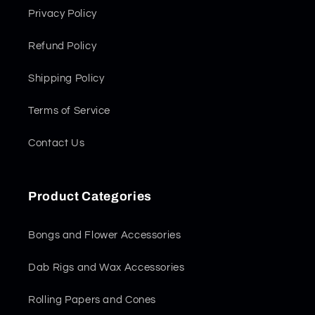
Privacy Policy
Refund Policy
Shipping Policy
Terms of Service
Contact Us
Product Categories
Bongs and Flower Accessories
Dab Rigs and Wax Accessories
Rolling Papers and Cones