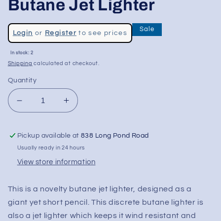
Butane Jet Lighter
Regular
Sale
Login
or
Register
to see prices
price
Sale
In stock: 2
price
Shipping
calculated at checkout.
Quantity
Decrease
Increase
quantity
quantity
for
for
Pickup available at
838 Long Pond Road
Pencil
Pencil
Shaped
Shaped
Usually ready in 24 hours
Novelty
Novelty
View store information
Butane
Butane
Jet
Jet
This is a novelty butane jet lighter, designed as a
Lighter
Lighter
giant yet short pencil. This discrete butane lighter is
also a jet lighter which keeps it wind resistant and