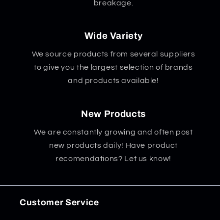
breakage.
Wide Variety
We source products from several suppliers
to give you the largest selection of brands
and products available!
New Products
We are constantly growing and often post
new products daily! Have product
recomendations? Let us know!
Customer Service