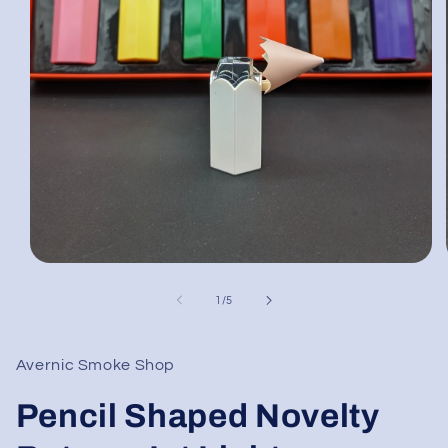
Open
media
1
of
1
/
5
in
modal
Avernic Smoke Shop
Pencil Shaped Novelty