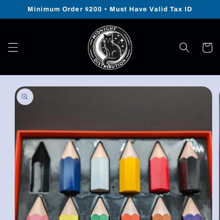
Skip to
Minimum Order $200 • Must Have Valid Tax ID
content
Cart
Skip to
product
information