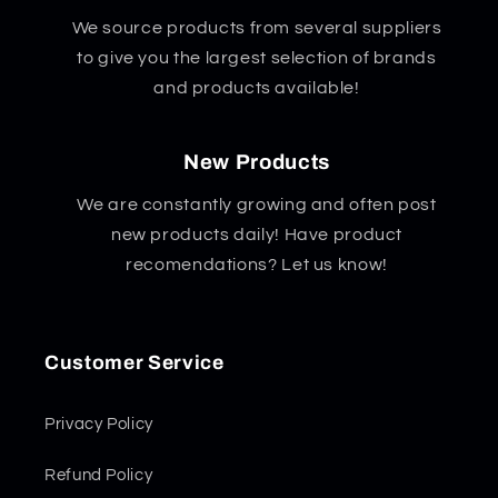
We source products from several suppliers
to give you the largest selection of brands
and products available!
New Products
We are constantly growing and often post
new products daily! Have product
recomendations? Let us know!
Customer Service
Privacy Policy
Refund Policy