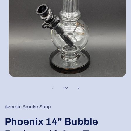
Open
media
1
of
1
/
2
in
modal
Avernic Smoke Shop
Phoenix 14" Bubble