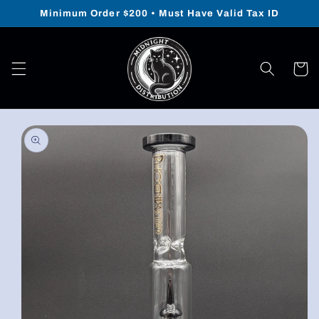
Skip to
Minimum Order $200 • Must Have Valid Tax ID
content
Cart
Skip to
product
information