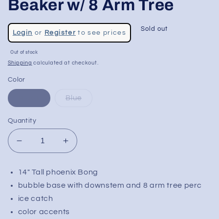
Beaker w/ 8 Arm Tree
Regular
Sold out
Login
or
Register
to see prices
price
Sale
Out of stock
price
Shipping
calculated at checkout.
Color
Black
Blue
Quantity
Decrease
Increase
quantity
quantity
for
for
14" Tall phoenix Bong
Phoenix
Phoenix
bubble base with downstem and 8 arm tree perc
14&quot;
14&quot;
Bubble
Bubble
ice catch
Beaker
Beaker
color accents