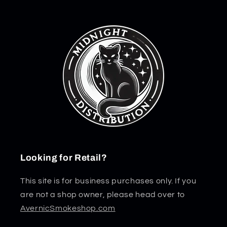
Looking for Retail?
This site is for business purchases only. If you
are not a shop owner, please head over to
AvernicSmokeshop.com