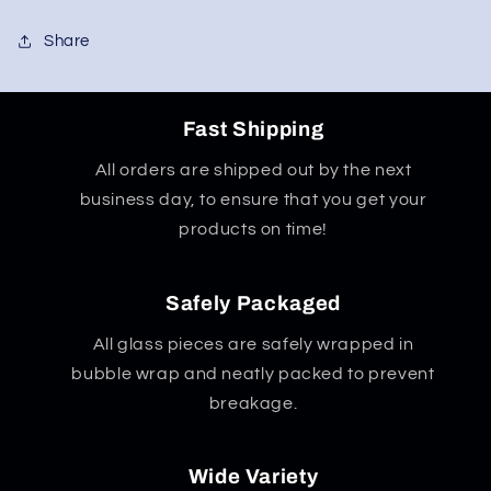
w/
w/
8
8
Share
Arm
Arm
Tree
Tree
Fast Shipping
All orders are shipped out by the next
business day, to ensure that you get your
products on time!
Safely Packaged
All glass pieces are safely wrapped in
bubble wrap and neatly packed to prevent
breakage.
Wide Variety