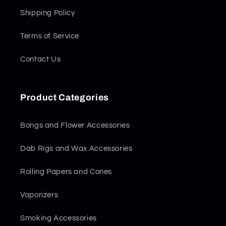
Shipping Policy
Terms of Service
Contact Us
Product Categories
Bongs and Flower Accessories
Dab Rigs and Wax Accessories
Rolling Papers and Cones
Vaporizers
Smoking Accessories