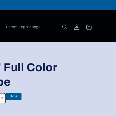
Log
Cart
Custom Logo Bongs
in
 Full Color
pe
Sale
es