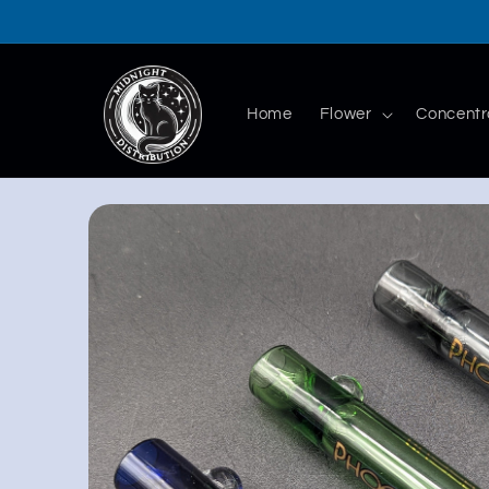
Skip to
content
Home
Flower
Concentr
Skip to
product
information