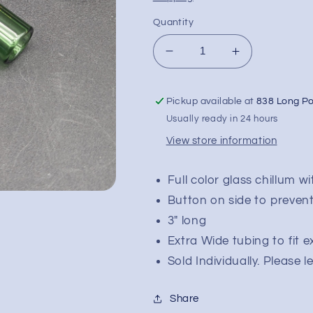
Quantity
Decrease
Increase
quantity
quantity
for
for
Pickup available at
838 Long P
Phoenix
Phoenix
3&quot;
3&quot;
Usually ready in 24 hours
Full
Full
View store information
Color
Color
Chillum
Chillum
Pipe
Pipe
Full color glass chillum w
Button on side to prevent 
3" long
Extra Wide tubing to fit e
Sold Individually. Please 
Share