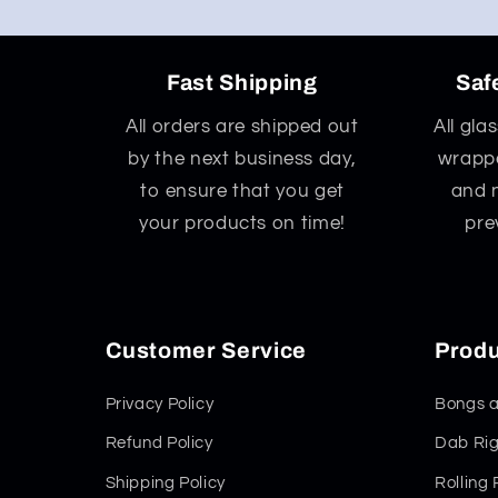
Fast Shipping
Saf
All orders are shipped out
All gla
by the next business day,
wrappe
to ensure that you get
and 
your products on time!
pre
Customer Service
Produ
Privacy Policy
Bongs a
Refund Policy
Dab Rig
Shipping Policy
Rolling