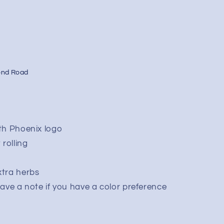
ond Road
ith Phoenix logo
rolling
xtra herbs
leave a note if you have a color preference