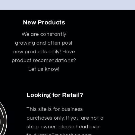
New Products
We are constantly
growing and often post
new products daily! Have
product recomendations?
Let us know!
Looking for Retail?
This site is for business
purchases only. If you are not a
shop owner, please head over