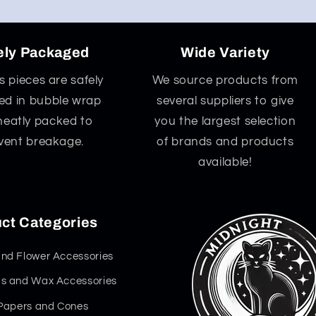
ely Packaged
Wide Variety
ss pieces are safely
We source products from
d in bubble wrap
several suppliers to give
neatly packed to
you the largest selection
vent breakage.
of brands and products
available!
ct Categories
nd Flower Accessories
s and Wax Accessories
 Papers and Cones