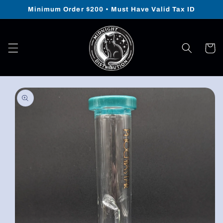
Skip to
Minimum Order $200 • Must Have Valid Tax ID
content
Cart
Skip to
product
information