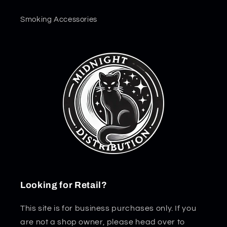
Smoking Accessories
Looking for Retail?
This site is for business purchases only. If you
are not a shop owner, please head over to