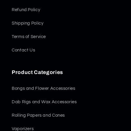
Refund Policy
Shipping Policy
Terms of Service
Contact Us
Product Categories
Bongs and Flower Accessories
Dab Rigs and Wax Accessories
Rolling Papers and Cones
Vaporizers