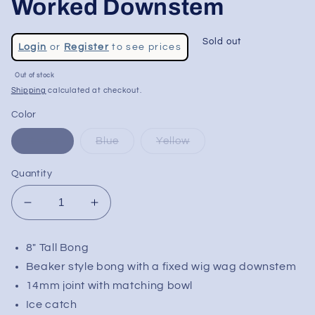
Worked Downstem
Regular
Sold out
Login
or
Register
to see prices
price
Sale
Out of stock
price
Shipping
calculated at checkout.
Color
Green
Blue
Yellow
Quantity
Decrease
Increase
quantity
quantity
for
for
8" Tall Bong
Phoenix
Phoenix
Beaker style bong with a fixed wig wag downstem
8&quot;
8&quot;
Beaker
Beaker
14mm joint with matching bowl
w/
w/
Ice catch