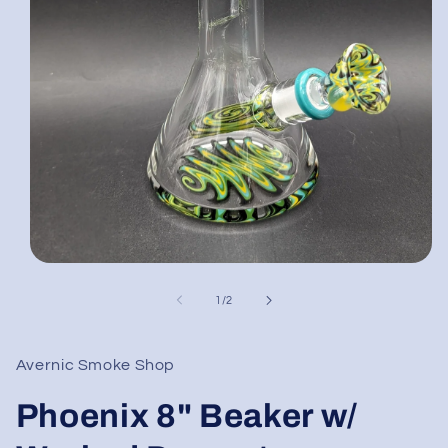
Open
media
1
of
1
/
2
in
modal
Avernic Smoke Shop
Phoenix 8" Beaker w/