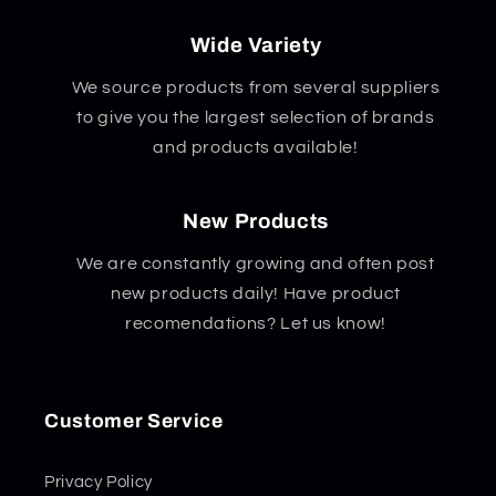
Wide Variety
We source products from several suppliers
to give you the largest selection of brands
and products available!
New Products
We are constantly growing and often post
new products daily! Have product
recomendations? Let us know!
Customer Service
Privacy Policy