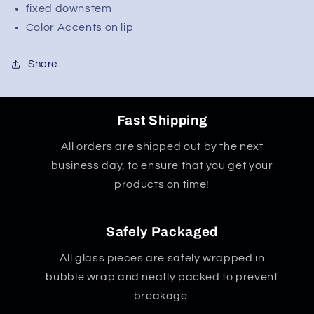
Worked
Worked
fixed downstem
Downstem
Downstem
Color Accents on lip
Share
Fast Shipping
All orders are shipped out by the next
business day, to ensure that you get your
products on time!
Safely Packaged
All glass pieces are safely wrapped in
bubble wrap and neatly packed to prevent
breakage.