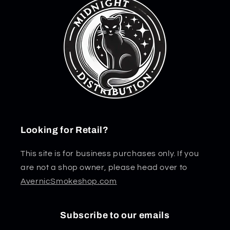
Looking for Retail?
This site is for business purchases only. If you
are not a shop owner, please head over to
AvernicSmokeshop.com
Subscribe to our emails