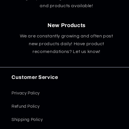
and products available!
New Products
We are constantly growing and often post
new products daily! Have product
recomendations? Let us know!
Customer Service
Privacy Policy
Refund Policy
Shipping Policy