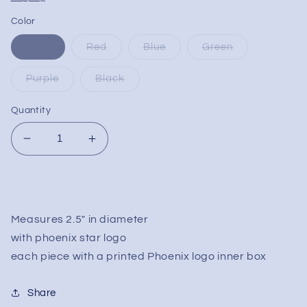
Color
Gold
Red
Blue
Green
Purple
Black
Quantity
Decrease
Increase
quantity
quantity
for
for
Phoenix
Phoenix
Gripped
Gripped
4
4
Measures 2.5" in diameter
Stage
Stage
with phoenix star logo
Grinders
Grinders
each piece with a printed Phoenix logo inner box
Share