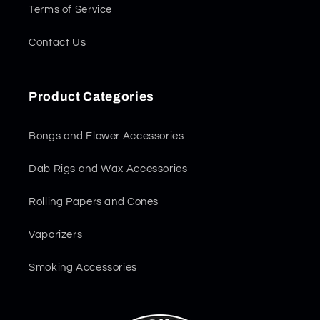
Terms of Service
Contact Us
Product Categories
Bongs and Flower Accessories
Dab Rigs and Wax Accessories
Rolling Papers and Cones
Vaporizers
Smoking Accessories