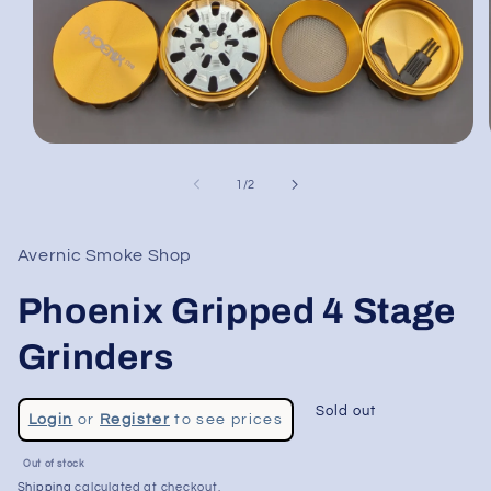
Open
media
1
of
1
/
2
in
modal
Avernic Smoke Shop
Phoenix Gripped 4 Stage
Grinders
Regular
Sold out
Login
or
Register
to see prices
price
Sale
Out of stock
price
Shipping
calculated at checkout.