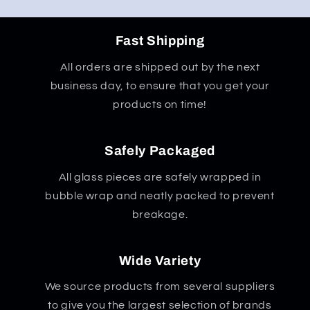
Fast Shipping
All orders are shipped out by the next
business day, to ensure that you get your
products on time!
Safely Packaged
All glass pieces are safely wrapped in
bubble wrap and neatly packed to prevent
breakage.
Wide Variety
We source products from several suppliers
to give you the largest selection of brands