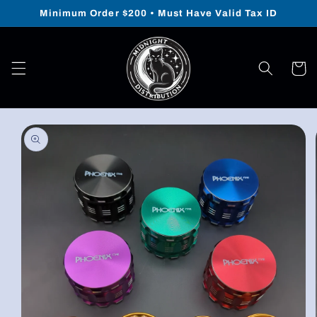
Skip to
Minimum Order $200 • Must Have Valid Tax ID
content
Cart
Skip to
product
information