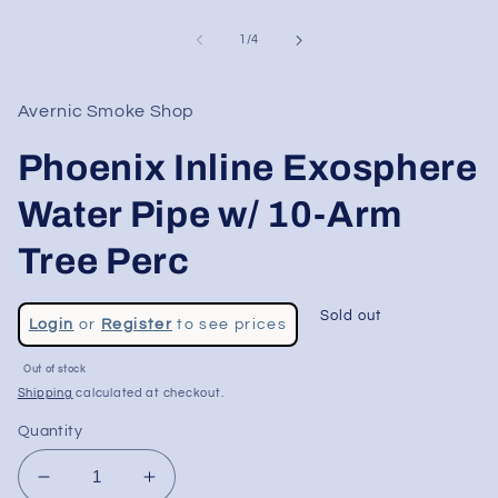
of
1
/
4
Avernic Smoke Shop
Phoenix Inline Exosphere
Water Pipe w/ 10-Arm
Tree Perc
Regular
Sold out
Login
or
Register
to see prices
price
Sale
Out of stock
price
Shipping
calculated at checkout.
Quantity
Decrease
Increase