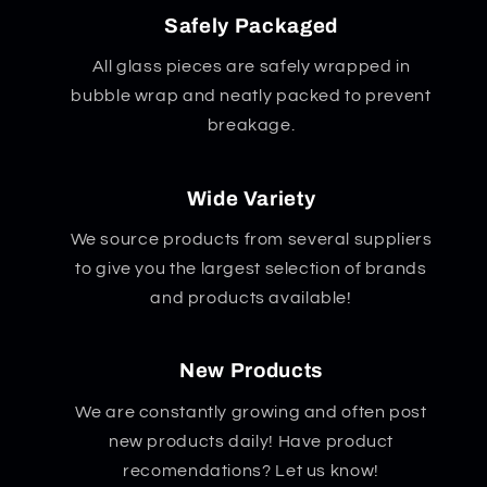
Safely Packaged
All glass pieces are safely wrapped in
bubble wrap and neatly packed to prevent
breakage.
Wide Variety
We source products from several suppliers
to give you the largest selection of brands
and products available!
New Products
We are constantly growing and often post
new products daily! Have product
recomendations? Let us know!