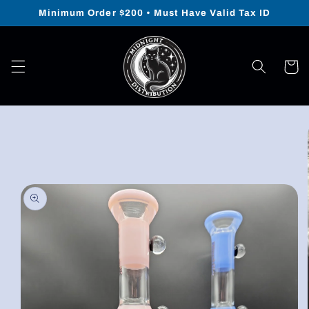
Skip to
Minimum Order $200 • Must Have Valid Tax ID
content
Cart
Skip to
product
information