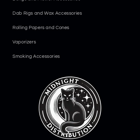
Dab Rigs and Wax Accessories
Rolling Papers and Cones
Vaporizers
Smoking Accessories