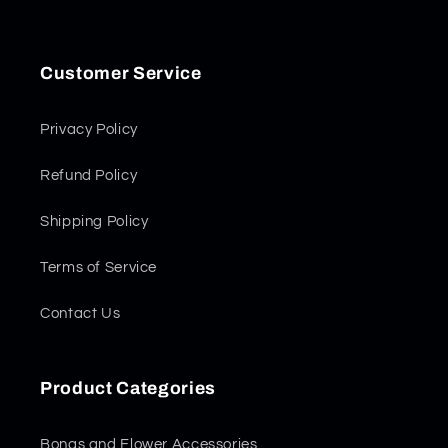
Customer Service
Privacy Policy
Refund Policy
Shipping Policy
Terms of Service
Contact Us
Product Categories
Bongs and Flower Accessories