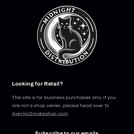
Looking for Retail?
This site is for business purchases only. If you
are not a shop owner, please head over to
AvernicSmokeshop.com
Subscribe to our emails