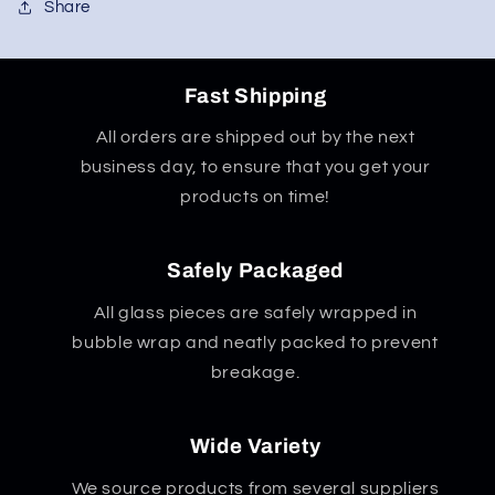
Share
Fast Shipping
All orders are shipped out by the next
business day, to ensure that you get your
products on time!
Safely Packaged
All glass pieces are safely wrapped in
bubble wrap and neatly packed to prevent
breakage.
Wide Variety
We source products from several suppliers