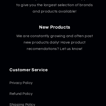
to give you the largest selection of brands
and products available!
New Products
We are constantly growing and often post
new products daily! Have product
recomendations? Let us know!
Customer Service
Privacy Policy
Refund Policy
Shipping Policy