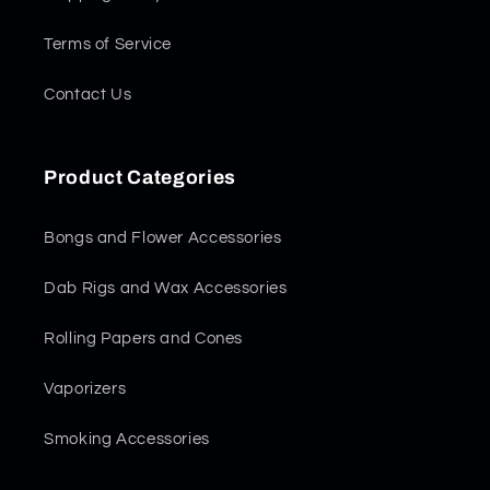
Terms of Service
Contact Us
Product Categories
Bongs and Flower Accessories
Dab Rigs and Wax Accessories
Rolling Papers and Cones
Vaporizers
Smoking Accessories