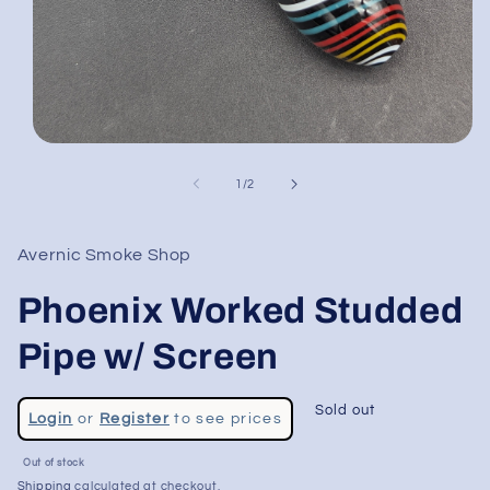
Open
media
1
of
1
/
2
in
modal
Avernic Smoke Shop
Phoenix Worked Studded
Pipe w/ Screen
Regular
Sold out
Login
or
Register
to see prices
price
Sale
Out of stock
price
Shipping
calculated at checkout.