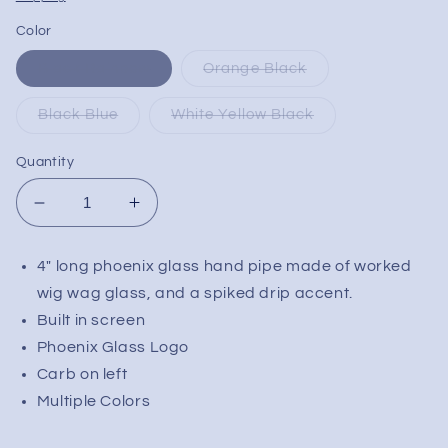
Color
Black Rainbow
Orange Black
Black Blue
White Yellow Black
Quantity
Decrease
Increase
quantity
quantity
for
for
4" long phoenix glass hand pipe made of worked
Phoenix
Phoenix
wig wag glass, and a spiked drip accent.
Worked
Worked
Studded
Studded
Built in screen
Pipe
Pipe
Phoenix Glass Logo
w/
w/
Carb on left
Screen
Screen
Multiple Colors