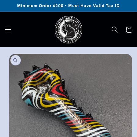
Skip to
Minimum Order $200 • Must Have Valid Tax ID
content
Cart
Skip to
product
information