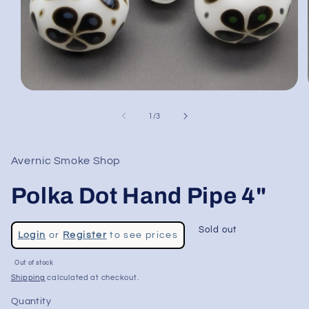
Open
media
1
of
1
/
3
in
modal
Avernic Smoke Shop
Polka Dot Hand Pipe 4"
Regular
Sold out
Login
or
Register
to see prices
price
Sale
Out of stock
price
Shipping
calculated at checkout.
Quantity