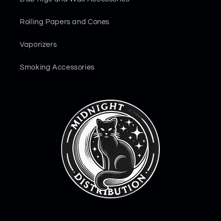
Rolling Papers and Cones
Vaporizers
Smoking Accessories