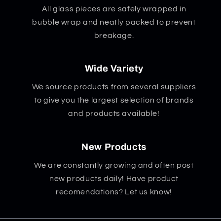
All glass pieces are safely wrapped in
bubble wrap and neatly packed to prevent
breakage.
Wide Variety
We source products from several suppliers
to give you the largest selection of brands
and products available!
New Products
We are constantly growing and often post
new products daily! Have product
recomendations? Let us know!