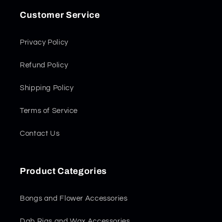
Customer Service
Privacy Policy
Refund Policy
Shipping Policy
Terms of Service
Contact Us
Product Categories
Bongs and Flower Accessories
Dab Rigs and Wax Accessories