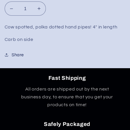
Decrease
Increase
quantity
quantity
for
for
Cow spotted, polka dotted hand pipes! 4" in length
Polka
Polka
Dot
Dot
Carb on side
Hand
Hand
Pipe
Pipe
Share
4&quot;
4&quot;
Fast Shipping
All orders are shipped out by the next
business day, to ensure that you get your
products on time!
Safely Packaged