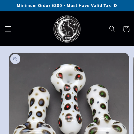
Skip to
Minimum Order $200 • Must Have Valid Tax ID
content
Cart
Skip to
product
information