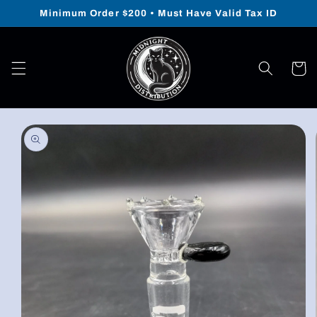
Skip to
Minimum Order $200 • Must Have Valid Tax ID
content
Cart
Skip to
product
information