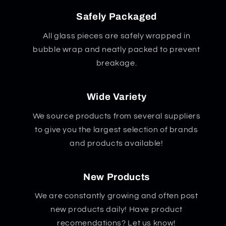
Safely Packaged
All glass pieces are safely wrapped in
bubble wrap and neatly packed to prevent
breakage.
Wide Variety
We source products from several suppliers
to give you the largest selection of brands
and products available!
New Products
We are constantly growing and often post
new products daily! Have product
recomendations? Let us know!