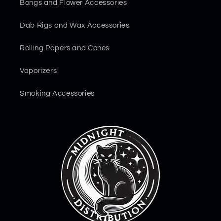
Bongs and Flower Accessories
Dab Rigs and Wax Accessories
Rolling Papers and Cones
Vaporizers
Smoking Accessories