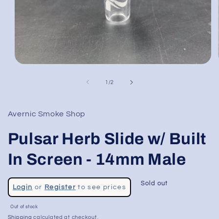
Open
media
1
of
1
/
2
in
modal
Avernic Smoke Shop
Pulsar Herb Slide w/ Built
In Screen - 14mm Male
Regular
Sold out
Login
or
Register
to see prices
price
Sale
Out of stock
price
Shipping
calculated at checkout.