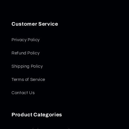
Customer Service
Privacy Policy
Refund Policy
Shipping Policy
Terms of Service
Contact Us
Product Categories