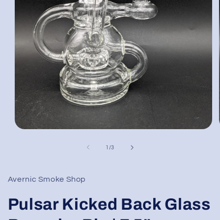
Open
media
1
of
1
/
3
in
modal
Avernic Smoke Shop
Pulsar Kicked Back Glass