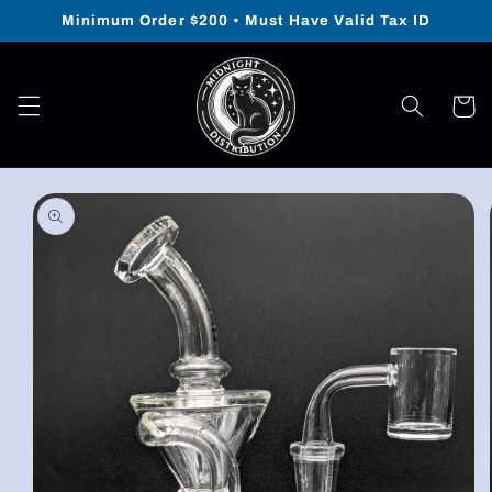
Skip to
Minimum Order $200 • Must Have Valid Tax ID
content
Cart
Skip to
product
information