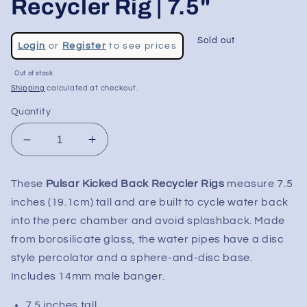
Recycler Rig | 7.5"
Regular
Sold out
Login
or
Register
to see prices
price
Sale
Out of stock
price
Shipping
calculated at checkout.
Quantity
Decrease
Increase
quantity
quantity
for
for
These
Pulsar Kicked Back Recycler Rigs
measure 7.5
Pulsar
Pulsar
inches (19.1cm) tall and are built to cycle water back
Kicked
Kicked
Back
Back
into the perc chamber and avoid splashback. Made
Glass
Glass
from borosilicate glass, the water pipes have a disc
Recycler
Recycler
style percolator and a sphere-and-disc base.
Rig
Rig
Includes 14mm male banger.
|
|
7.5&quot;
7.5&quot;
7.5 inches tall