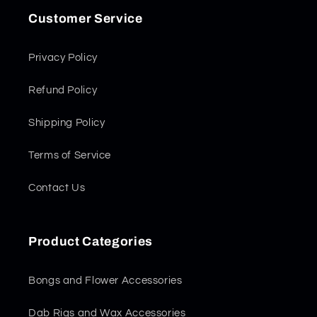
Customer Service
Privacy Policy
Refund Policy
Shipping Policy
Terms of Service
Contact Us
Product Categories
Bongs and Flower Accessories
Dab Rigs and Wax Accessories