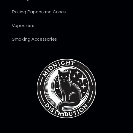
Rolling Papers and Cones
Vaporizers
Smoking Accessories