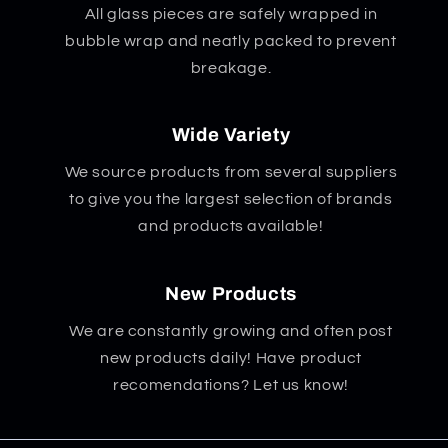
All glass pieces are safely wrapped in
bubble wrap and neatly packed to prevent
breakage.
Wide Variety
We source products from several suppliers
to give you the largest selection of brands
and products available!
New Products
We are constantly growing and often post
new products daily! Have product
recomendations? Let us know!