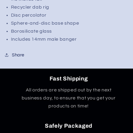
Recycler dab rig
Disc percolator
Sphere-and-disc base shape
Borosilicate glass
Includes 14mm male banger
Share
Fast Shipping
All orders are shipped out by the next
business day, to ensure that you get your
products on time!
Safely Packaged