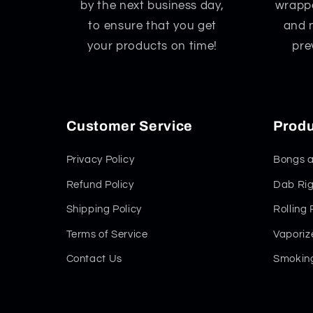
by the next business day,
wrappe
to ensure that you get
and 
your products on time!
pre
Customer Service
Produ
Privacy Policy
Bongs a
Refund Policy
Dab Rig
Shipping Policy
Rolling
Terms of Service
Vaporiz
Contact Us
Smoking