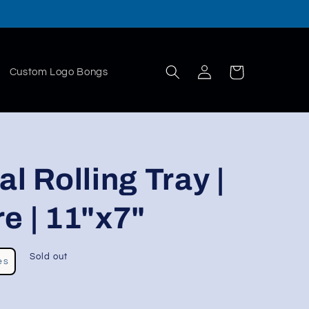
Log
Cart
Custom Logo Bongs
in
l Rolling Tray |
e | 11"x7"
Sold out
es