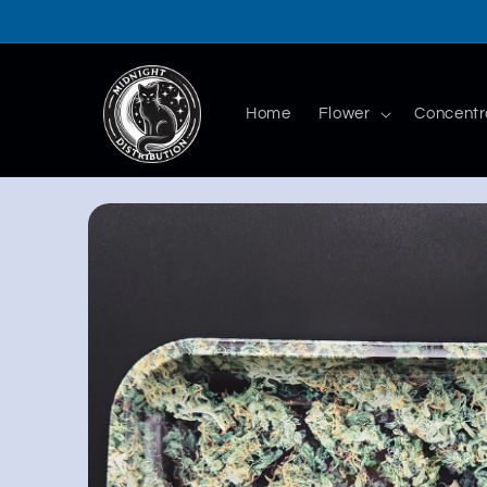
Skip to
content
Home
Flower
Concentr
Skip to
product
information