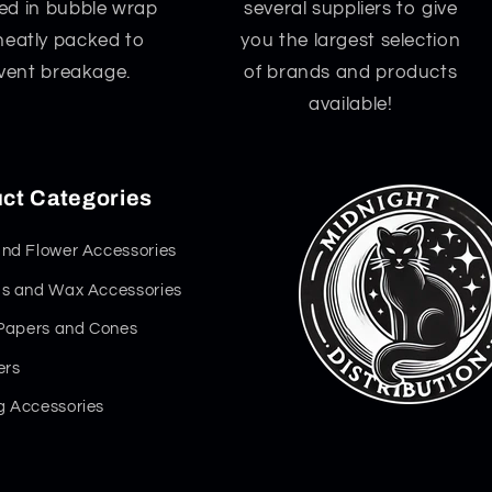
d in bubble wrap
several suppliers to give
neatly packed to
you the largest selection
vent breakage.
of brands and products
available!
ct Categories
nd Flower Accessories
s and Wax Accessories
 Papers and Cones
ers
 Accessories