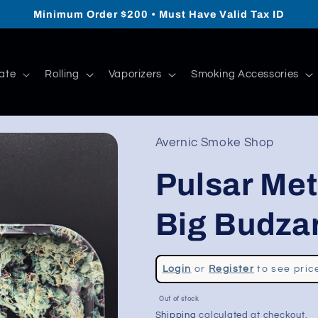
Minimum Order $200 • Must Have Valid Tax ID
ate
Rolling
Vaporizers
Smoking Accessories
Avernic Smoke Shop
Pulsar Meta
Big Budzar
Regular
Login
or
Register
to see pric
price
Sale
Out of stock
price
Shipping
calculated at checkout.