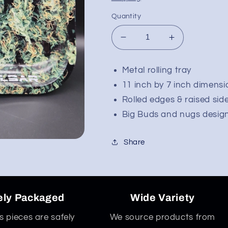
Quantity
Decrease
Increase
quantity
quantity
for
for
Metal rolling tray
Pulsar
Pulsar
11 inch by 7 inch dimensi
Metal
Metal
Rolling
Rolling
Rolled edges & raised side
Tray
Tray
Big Buds and nugs desig
|
|
Big
Big
Budzare
Budzare
Share
|
|
11&quot;x7&quot;
11&quot;x7&
ely Packaged
Wide Variety
ss pieces are safely
We source products from