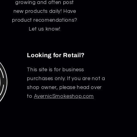
growing and often post
new products daily! Have
product recomendations?
Let us know!
Looking for Retail?
This site is for business
purchases only. If you are not a
shop owner, please head over
to
AvernicSmokeshop.com