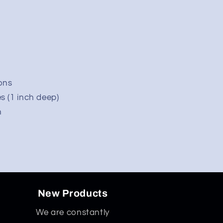
ons
s (1 inch deep)
n
quot;
New Products
We are constantly