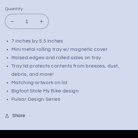
Quantity
Decrease
Increase
quantity
quantity
for
for
7 inches by 5.5 inches
Pulsar
Pulsar
Mini metal rolling tray w/ magnetic cover
Mini
Mini
Metal
Metal
Raised edges and rolled sides on tray
Rolling
Rolling
Tray lid protects contents from breezes, dust,
Tray
Tray
debris, and more!
w/
w/
Matching artwork on lid
Lid
Lid
Bigfoot Stole My Bike design
|
|
Bigfoot
Bigfoot
Pulsar Design Series
Stole
Stole
My
My
Share
Bike
Bike
|
|
7&quot;
7&quot;