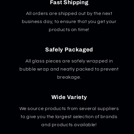
x
x
Fast Shipping
5.5&quot;
5.5&quot;
All orders are shipped out by the next
business day, to ensure that you get your
products on time!
Safely Packaged
All glass pieces are safely wrapped in
bubble wrap and neatly packed to prevent
breakage.
Wide Variety
We source products from several suppliers
to give you the largest selection of brands
and products available!