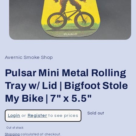
Open
media
1
in
Avernic Smoke Shop
modal
Pulsar Mini Metal Rolling
Tray w/ Lid | Bigfoot Stole
My Bike | 7" x 5.5"
Regular
Sold out
Login
or
Register
to see prices
price
Sale
Out of stock
price
Shipping
calculated at checkout.