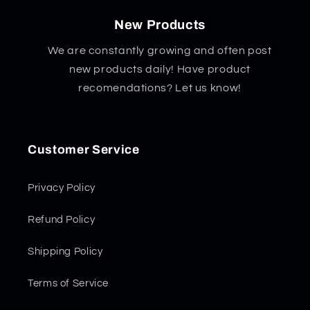
New Products
We are constantly growing and often post
new products daily! Have product
recomendations? Let us know!
Customer Service
Privacy Policy
Refund Policy
Shipping Policy
Terms of Service