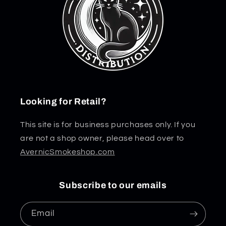
Looking for Retail?
This site is for business purchases only. If you
are not a shop owner, please head over to
AvernicSmokeshop.com
Subscribe to our emails
Email