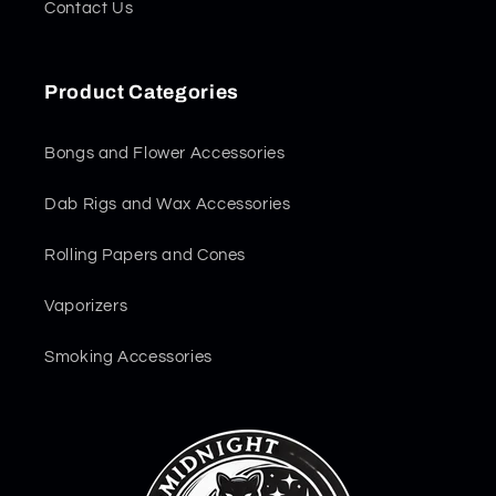
Contact Us
Product Categories
Bongs and Flower Accessories
Dab Rigs and Wax Accessories
Rolling Papers and Cones
Vaporizers
Smoking Accessories