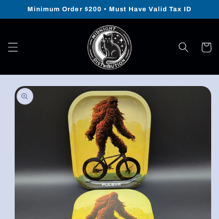
Skip to
Minimum Order $200 • Must Have Valid Tax ID
content
Cart
Skip to
product
information