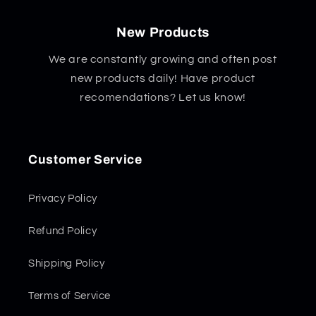
New Products
We are constantly growing and often post
new products daily! Have product
recomendations? Let us know!
Customer Service
Privacy Policy
Refund Policy
Shipping Policy
Terms of Service