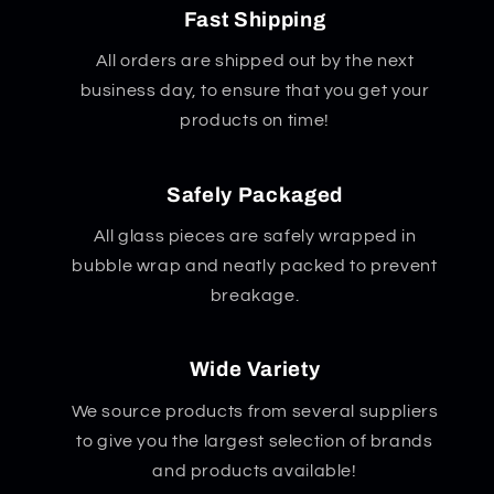
Fast Shipping
All orders are shipped out by the next
business day, to ensure that you get your
products on time!
Safely Packaged
All glass pieces are safely wrapped in
bubble wrap and neatly packed to prevent
breakage.
Wide Variety
We source products from several suppliers
to give you the largest selection of brands
and products available!