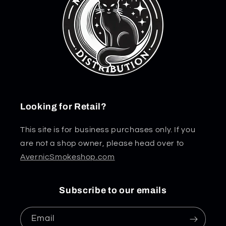
Looking for Retail?
This site is for business purchases only. If you
are not a shop owner, please head over to
AvernicSmokeshop.com
Subscribe to our emails
Email