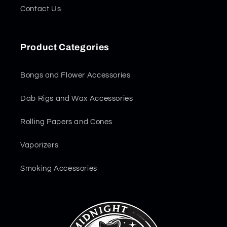
Contact Us
Product Categories
Bongs and Flower Accessories
Dab Rigs and Wax Accessories
Rolling Papers and Cones
Vaporizers
Smoking Accessories