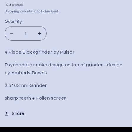
Sale
Out of stock
price
Shipping
calculated at checkout.
Quantity
Decrease
Increase
quantity
quantity
for
for
4 Piece Blackgrinder by Pulsar
Pulsar
Pulsar
Psychedelic
Psychedelic
Psychedelic snake design on top of grinder - design
Snake
Snake
by Amberly Downs
Metal
Metal
Grinder
Grinder
2.5" 63mm Grinder
|
|
2.5&quot;
2.5&quot;
sharp teeth + Pollen screen
Share