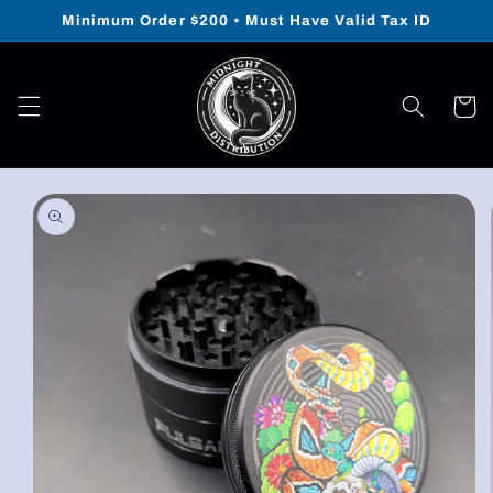
Skip to
Minimum Order $200 • Must Have Valid Tax ID
content
Cart
Skip to
product
information