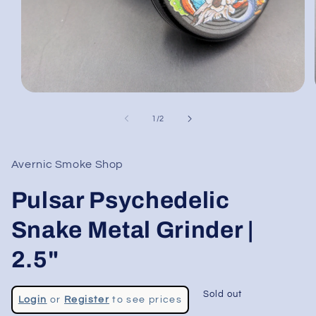
Open
media
1
of
1
/
2
in
modal
Avernic Smoke Shop
Pulsar Psychedelic
Snake Metal Grinder |
2.5"
Regular
Sold out
Login
or
Register
to see prices
price