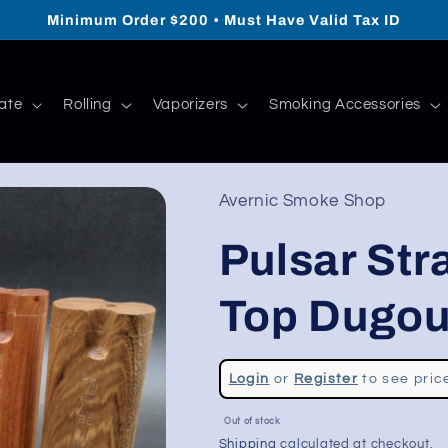
Minimum Order $200 • Must Have Valid Tax ID
ate
Rolling
Vaporizers
Smoking Accessories
Avernic Smoke Shop
Pulsar Str
Top Dugout
Regular
Login
or
Register
to see pric
price
Sale
Out of stock
price
Shipping
calculated at checkout.