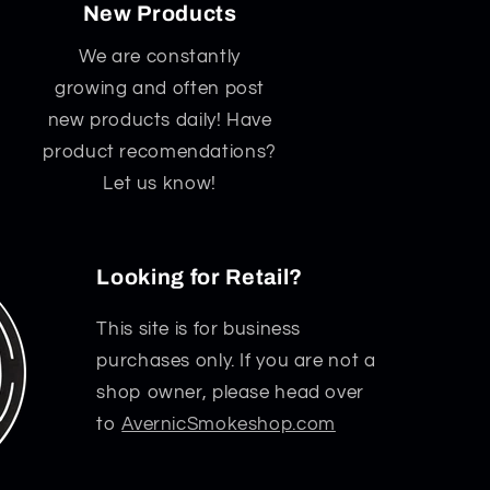
New Products
We are constantly
growing and often post
new products daily! Have
product recomendations?
Let us know!
Looking for Retail?
This site is for business
purchases only. If you are not a
shop owner, please head over
to
AvernicSmokeshop.com