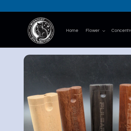
Skip to
content
Home
Flower
Concentr
Skip to
product
information