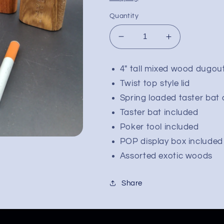
Quantity
Decrease
Increase
quantity
quantity
for
for
4" tall mixed wood dugou
Pulsar
Pulsar
Twist top style lid
Straight
Straight
Wood
Wood
Spring loaded taster bat
Twist
Twist
Taster bat included
Top
Top
Poker tool included
Dugout
Dugout
|
|
POP display box included
4&quot;
4&quot;
Assorted exotic woods
Share