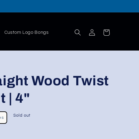
Log
Cart
Custom Logo Bongs
in
aight Wood Twist
 | 4"
Sold out
es