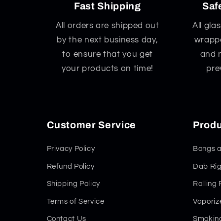
Fast Shipping
Saf
All orders are shipped out
All gla
by the next business day,
wrappe
to ensure that you get
and 
your products on time!
pre
Customer Service
Produ
Privacy Policy
Bongs a
Refund Policy
Dab Rig
Shipping Policy
Rolling
Terms of Service
Vaporiz
Contact Us
Smoking