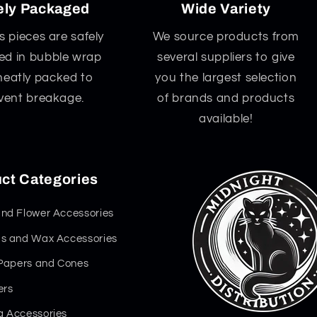
ely Packaged
Wide Variety
ss pieces are safely
We source products from
d in bubble wrap
several suppliers to give
neatly packed to
you the largest selection
vent breakage.
of brands and products
available!
ct Categories
nd Flower Accessories
s and Wax Accessories
 Papers and Cones
ers
 Accessories