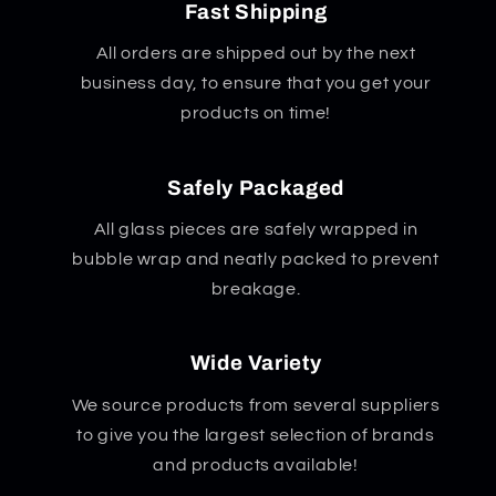
Fast Shipping
All orders are shipped out by the next
business day, to ensure that you get your
products on time!
Safely Packaged
All glass pieces are safely wrapped in
bubble wrap and neatly packed to prevent
breakage.
Wide Variety
We source products from several suppliers
to give you the largest selection of brands
and products available!