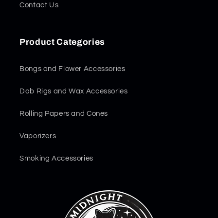
Contact Us
Product Categories
Bongs and Flower Accessories
Dab Rigs and Wax Accessories
Rolling Papers and Cones
Vaporizers
Smoking Accessories