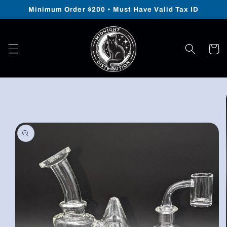
Skip to
Minimum Order $200 • Must Have Valid Tax ID
content
Cart
Skip to
product
information