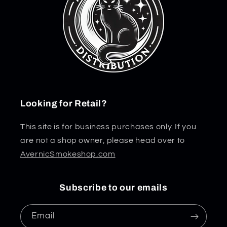
Looking for Retail?
This site is for business purchases only. If you
are not a shop owner, please head over to
AvernicSmokeshop.com
Subscribe to our emails
Email