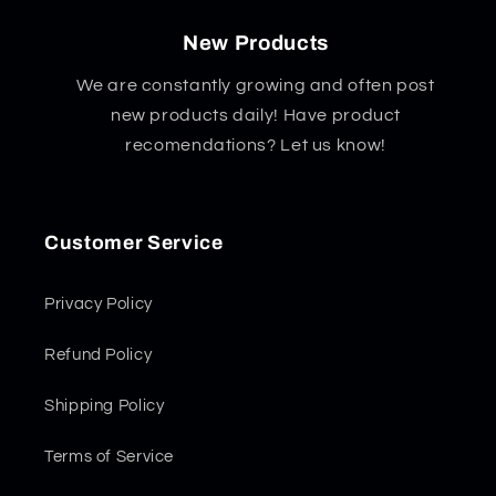
New Products
We are constantly growing and often post
new products daily! Have product
recomendations? Let us know!
Customer Service
Privacy Policy
Refund Policy
Shipping Policy
Terms of Service