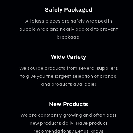
Safely Packaged
All glass pieces are safely wrapped in
bubble wrap and neatly packed to prevent
breakage.
Wide Variety
We source products from several suppliers
to give you the largest selection of brands
and products available!
New Products
We are constantly growing and often post
new products daily! Have product
recomendations? Let us know!