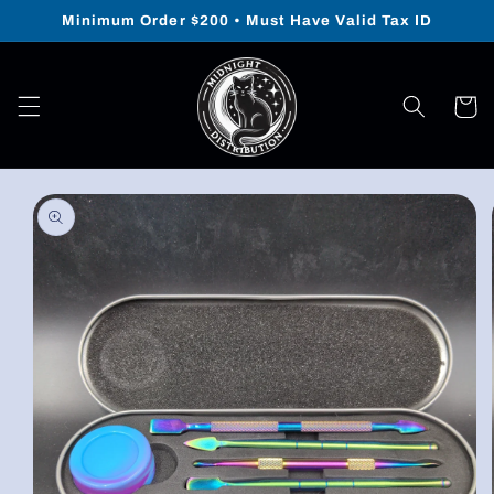
Skip to
Minimum Order $200 • Must Have Valid Tax ID
content
Cart
Skip to
product
information