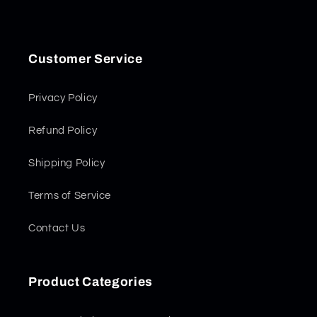
Customer Service
Privacy Policy
Refund Policy
Shipping Policy
Terms of Service
Contact Us
Product Categories