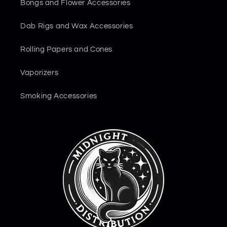
Bongs and Flower Accessories
Dab Rigs and Wax Accessories
Rolling Papers and Cones
Vaporizers
Smoking Accessories