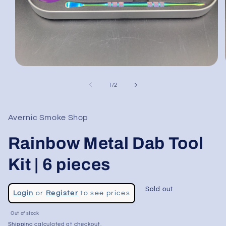
Open
media
1
of
1
/
2
in
modal
Avernic Smoke Shop
Rainbow Metal Dab Tool
Kit | 6 pieces
Regular
Sold out
Login
or
Register
to see prices
price
Sale
Out of stock
price
Shipping
calculated at checkout.