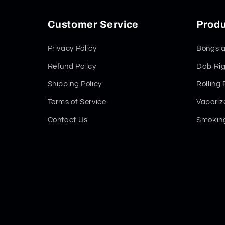
Customer Service
Produ
Privacy Policy
Bongs a
Refund Policy
Dab Rig
Shipping Policy
Rolling
Terms of Service
Vaporiz
Contact Us
Smoking