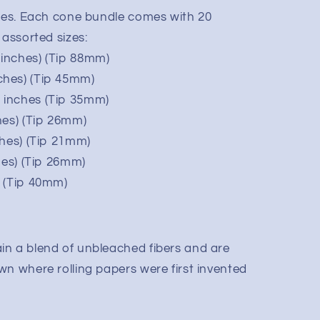
ones. Each cone bundle comes with 20
 assorted sizes:
inches) (Tip 88mm)
ches) (Tip 45mm)
 inches (Tip 35mm)
hes) (Tip 26mm)
ches) (Tip 21mm)
hes) (Tip 26mm)
) (Tip 40mm)
n a blend of unbleached fibers and are
wn where rolling papers were first invented