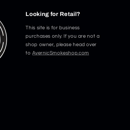
Looking for Retail?
This site is for business
purchases only. If you are not a
shop owner, please head over
to
AvernicSmokeshop.com