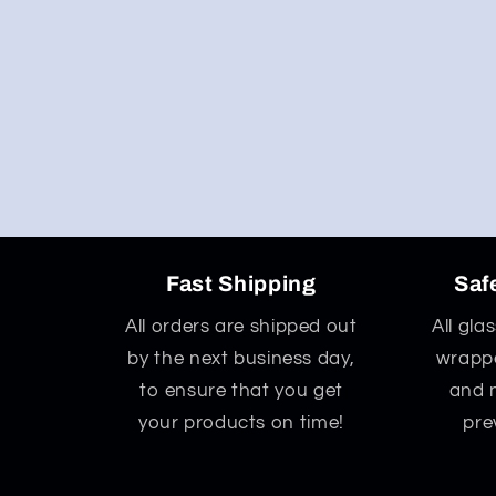
Fast Shipping
Saf
All orders are shipped out
All gla
by the next business day,
wrappe
to ensure that you get
and 
your products on time!
pre