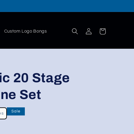
Log
Cart
Custom Logo Bongs
in
ic 20 Stage
ne Set
Sale
es