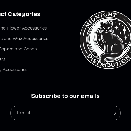
ct Categories
nd Flower Accessories
s and Wax Accessories
 Papers and Cones
ers
 Accessories
Subscribe to our emails
Email