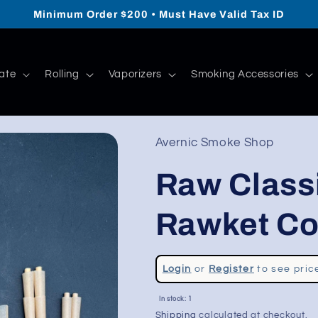
Minimum Order $200 • Must Have Valid Tax ID
ate
Rolling
Vaporizers
Smoking Accessories
Avernic Smoke Shop
Raw Class
Rawket Co
Regular
Login
or
Register
to see pric
price
Sale
In stock: 1
price
Shipping
calculated at checkout.