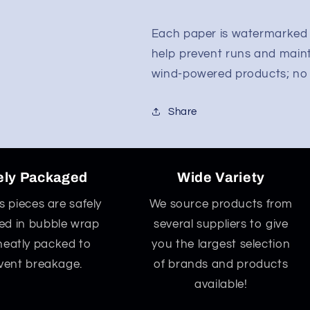
Each paper is watermarked w
help prevent runs and main
wind-powered products; no G
Share
ely Packaged
Wide Variety
ss pieces are safely
We source products from
d in bubble wrap
several suppliers to give
neatly packed to
you the largest selection
vent breakage.
of brands and products
available!