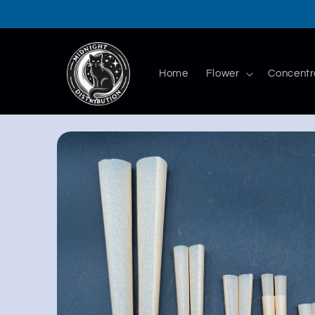
Skip to
content
Home
Flower
Concentr
Skip to
product
information