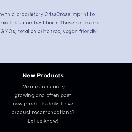
ith a proprietary CrissCross imprint to
tain the smoothest burn. These cones are
MOs, total chlorine free, vegan friendly.
New Products
We are constantly
growing and often post
new products daily! Have
product recomendations?
Let us know!