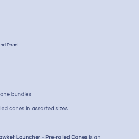
ond Road
 cone bundles
led cones in assorted sizes
awket Launcher - Pre-rolled Cones
is an