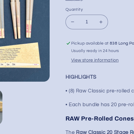
Quantity
Decrease
Increase
quantity
quantity
for
for
Pickup available at
838 Long P
Raw
Raw
Classic
Classic
Usually ready in 24 hours
20
20
View store information
Stage
Stage
Rawket
Rawket
Cone
Cone
HIGHLIGHTS
Set
Set
• (8) Raw Classic pre-rolled
• Each bundle has 20 pre-rol
RAW Pre-Rolled Cones
The
Raw Classic 20 Stage R