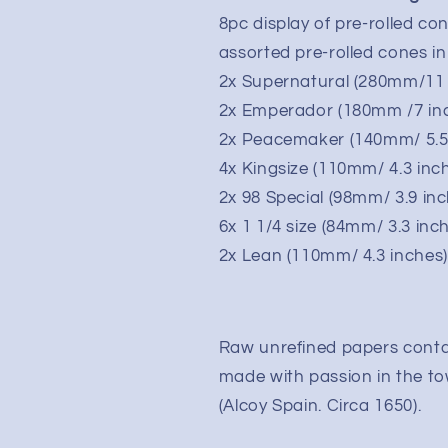
8pc display of pre-rolled c
assorted pre-rolled cones in
2x Supernatural (280mm/11 
2x Emperador (180mm /7 in
2x Peacemaker (140mm/ 5.5
4x Kingsize (110mm/ 4.3 inc
2x 98 Special (98mm/ 3.9 in
6x 1 1/4 size (84mm/ 3.3 inc
2x Lean (110mm/ 4.3 inches
Raw unrefined papers contai
made with passion in the to
(Alcoy Spain. Circa 1650).