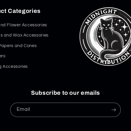
ct Categories
nd Flower Accessories
s and Wax Accessories
 Papers and Cones
ers
 Accessories
Subscribe to our emails
Email