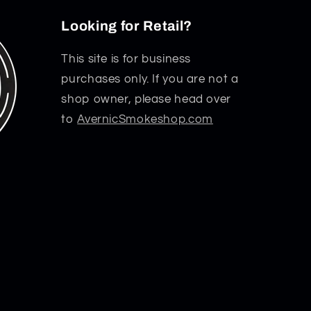
Looking for Retail?
This site is for business
purchases only. If you are not a
shop owner, please head over
to
AvernicSmokeshop.com