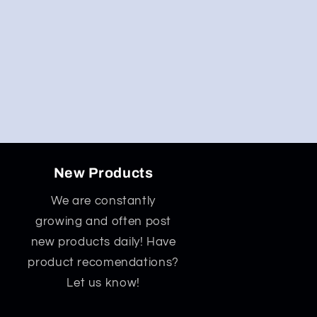
New Products
We are constantly
growing and often post
new products daily! Have
product recomendations?
Let us know!