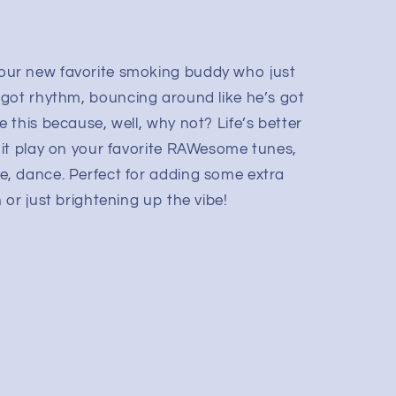
ur new favorite smoking buddy who just
uy’s got rhythm, bouncing around like he’s got
 this because, well, why not? Life’s better
it play on your favorite RAWesome tunes,
, dance. Perfect for adding some extra
or just brightening up the vibe!