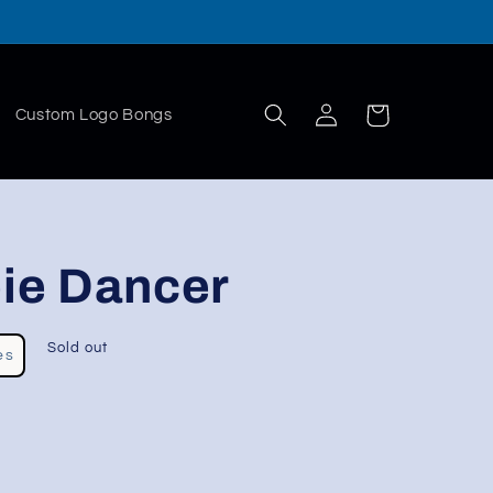
Log
Cart
Custom Logo Bongs
in
ie Dancer
Sold out
es