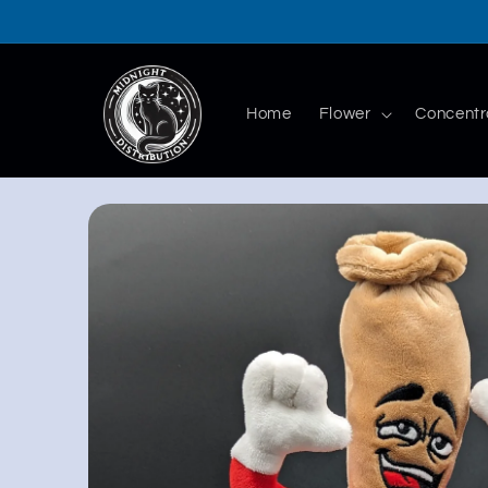
Skip to
content
Home
Flower
Concentr
Skip to
product
information