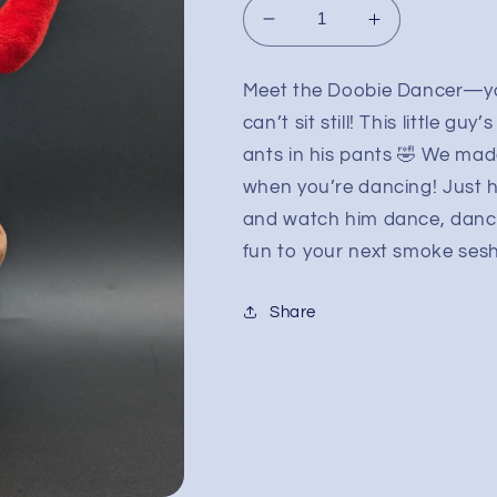
Decrease
Increase
quantity
quantity
for
for
Meet the Doobie Dancer—yo
RAW
RAW
can’t sit still! This little g
Doobie
Doobie
Dancer
Dancer
ants in his pants 🤣 We made
when you’re dancing! Just h
and watch him dance, dance
fun to your next smoke sesh 
Share