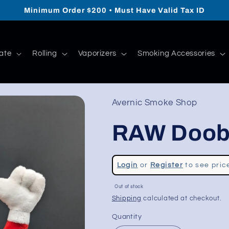
Minimum Order $200 • Must Have Valid Tax ID
ate
Rolling
Vaporizers
Smoking Accessories
Avernic Smoke Shop
RAW Doob
Regular
Login
or
Register
to see pric
price
Sale
Out of stock
price
Shipping
calculated at checkout.
Quantity