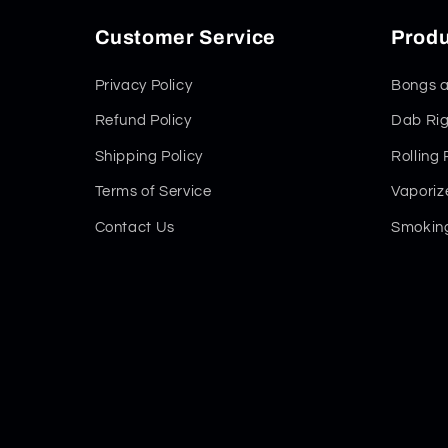
Customer Service
Produ
Privacy Policy
Bongs a
Refund Policy
Dab Rig
Shipping Policy
Rolling
Terms of Service
Vaporiz
Contact Us
Smoking