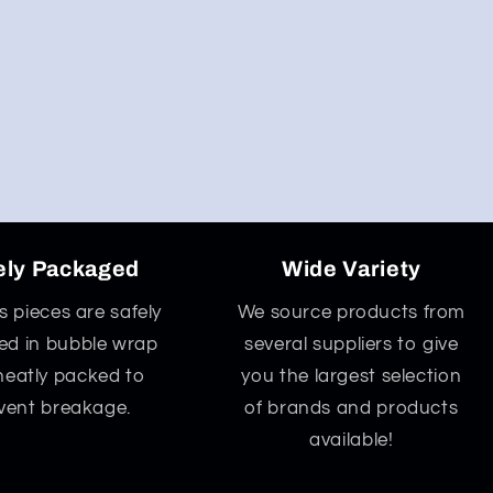
ely Packaged
Wide Variety
ss pieces are safely
We source products from
d in bubble wrap
several suppliers to give
neatly packed to
you the largest selection
vent breakage.
of brands and products
available!