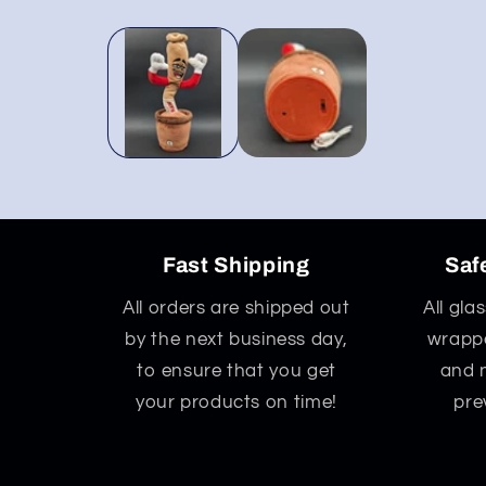
Open
media
1
in
modal
Fast Shipping
Saf
All orders are shipped out
All gla
by the next business day,
wrappe
to ensure that you get
and 
your products on time!
pre