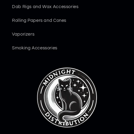
Dab Rigs and Wax Accessories
Rolling Papers and Cones
Vaporizers
Smoking Accessories