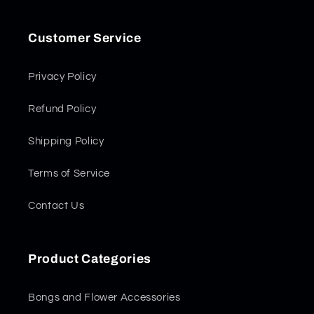
Customer Service
Privacy Policy
Refund Policy
Shipping Policy
Terms of Service
Contact Us
Product Categories
Bongs and Flower Accessories