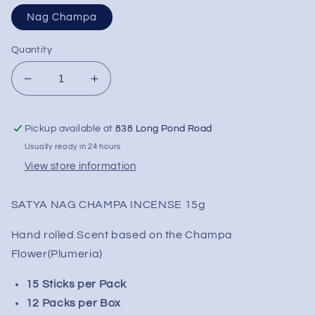
Nag Champa
Quantity
Decrease
Increase
quantity
quantity
for
for
Pickup available at
838 Long Pond Road
SATYA
SATYA
Incense
Incense
Usually ready in 24 hours
-
-
View store information
Box
Box
of
of
SATYA NAG CHAMPA INCENSE 15g
12
12
Packs
Packs
Hand rolled Scent based on the Champa
Flower(Plumeria)
15 Sticks per Pack
12 Packs per Box