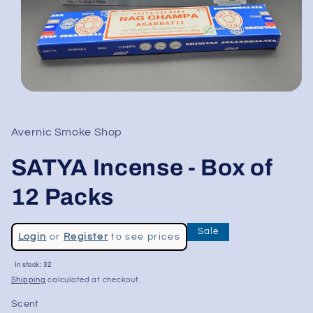
Open
media
1
in
Avernic Smoke Shop
modal
SATYA Incense - Box of
12 Packs
Regular
Sale
Login
or
Register
to see prices
price
Sale
In stock: 32
price
Shipping
calculated at checkout.
Scent