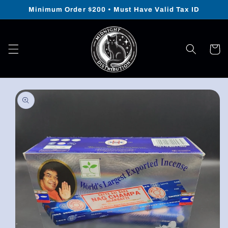
Skip to
Minimum Order $200 • Must Have Valid Tax ID
content
Cart
Skip to
product
information