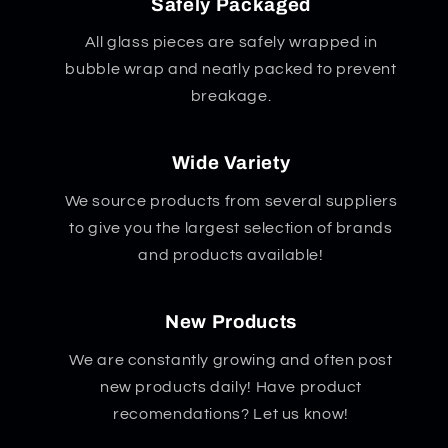
Safely Packaged
All glass pieces are safely wrapped in
bubble wrap and neatly packed to prevent
breakage.
Wide Variety
We source products from several suppliers
to give you the largest selection of brands
and products available!
New Products
We are constantly growing and often post
new products daily! Have product
recomendations? Let us know!