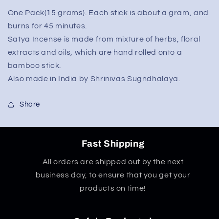
One Pack(15 grams). Each stick is about a gram, and
burns for 45 minutes.
Satya Incense is made from mixture of herbs, floral
extracts and oils, which are hand rolled onto a
bamboo stick.
Also made in India by Shrinivas Sugndhalaya.
Share
Fast Shipping
All orders are shipped out by the next
business day, to ensure that you get your
products on time!