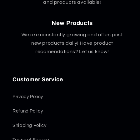
and products available!
New Products
We are constantly growing and often post
new products daily! Have product
recomendations? Let us know!
Customer Service
Privacy Policy
Refund Policy
Shipping Policy
Terms of Service