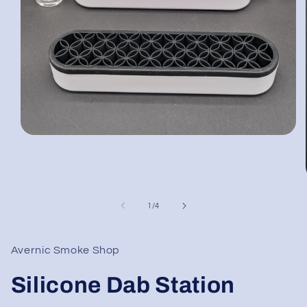
Open
media
1
in
modal
of
1
/
4
Avernic Smoke Shop
Silicone Dab Station