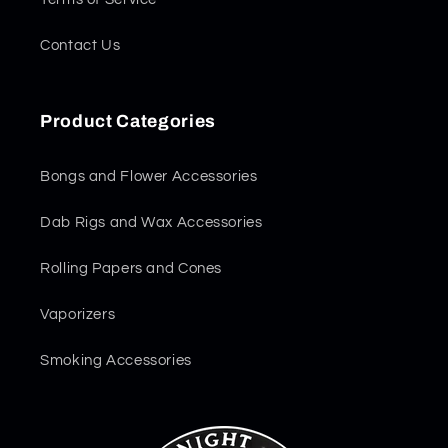
Contact Us
Product Categories
Bongs and Flower Accessories
Dab Rigs and Wax Accessories
Rolling Papers and Cones
Vaporizers
Smoking Accessories