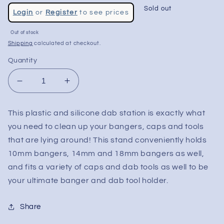
Regular
Sold out
Login
or
Register
to see prices
price
Sale
Out of stock
price
Shipping
calculated at checkout.
Quantity
Decrease
Increase
quantity
quantity
for
for
This plastic and silicone dab station is exactly what
Silicone
Silicone
you need to clean up your bangers, caps and tools
Dab
Dab
Station
Station
that are lying around! This stand conveniently holds
10mm bangers, 14mm and 18mm bangers as well,
and fits a variety of caps and dab tools as well to be
your ultimate banger and dab tool holder.
Share