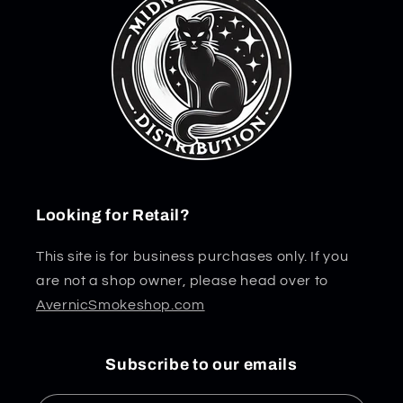
Looking for Retail?
This site is for business purchases only. If you
are not a shop owner, please head over to
AvernicSmokeshop.com
Subscribe to our emails