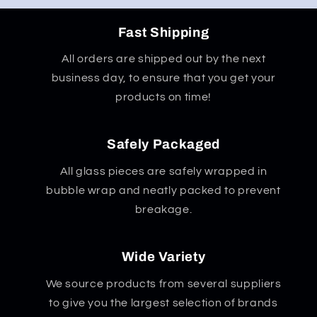
Fast Shipping
All orders are shipped out by the next
business day, to ensure that you get your
products on time!
Safely Packaged
All glass pieces are safely wrapped in
bubble wrap and neatly packed to prevent
breakage.
Wide Variety
We source products from several suppliers
to give you the largest selection of brands