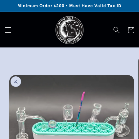
Skip to
Minimum Order $200 • Must Have Valid Tax ID
content
Cart
Skip to
product
information