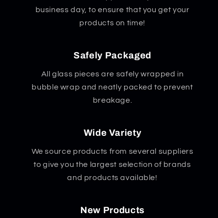
business day, to ensure that you get your
products on time!
Safely Packaged
All glass pieces are safely wrapped in
bubble wrap and neatly packed to prevent
breakage.
Wide Variety
We source products from several suppliers
to give you the largest selection of brands
and products available!
New Products