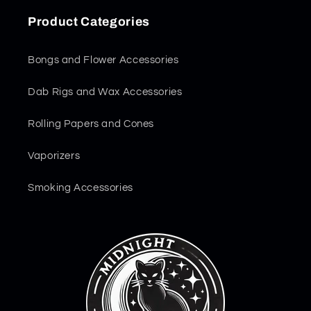
Product Categories
Bongs and Flower Accessories
Dab Rigs and Wax Accessories
Rolling Papers and Cones
Vaporizers
Smoking Accessories