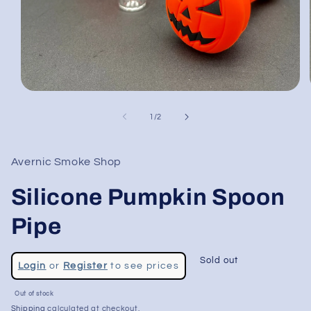
Open
media
1
of
1
/
2
in
modal
Avernic Smoke Shop
Silicone Pumpkin Spoon
Pipe
Regular
Sold out
Login
or
Register
to see prices
price
Sale
Out of stock
price
Shipping
calculated at checkout.