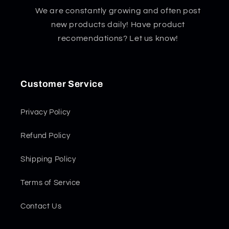
We are constantly growing and often post
new products daily! Have product
recomendations? Let us know!
Customer Service
Privacy Policy
Refund Policy
Shipping Policy
Terms of Service
Contact Us