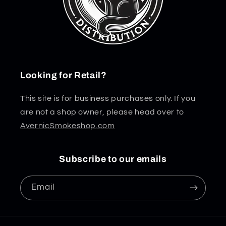
Looking for Retail?
This site is for business purchases only. If you
are not a shop owner, please head over to
AvernicSmokeshop.com
Subscribe to our emails
Email