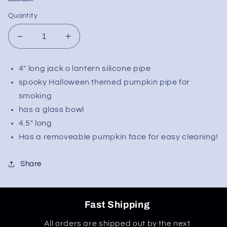
Quantity
Decrease
Increase
quantity
quantity
for
for
4" long jack o lantern silicone pipe
Silicone
Silicone
spooky Halloween themed pumpkin pipe for
Pumpkin
Pumpkin
Spoon
Spoon
smoking
Pipe
Pipe
has a glass bowl
4.5" long
Has a removeable pumpkin face for easy cleaning!
Share
Fast Shipping
All orders are shipped out by the next