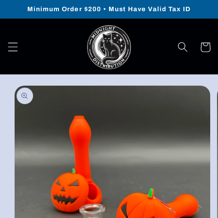
Skip to
Minimum Order $200 • Must Have Valid Tax ID
content
Cart
Skip to
product
information