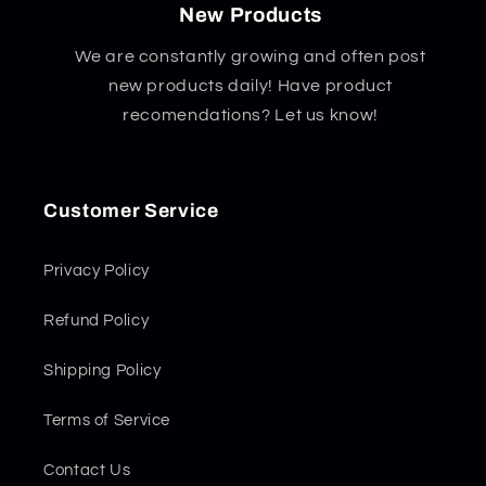
New Products
We are constantly growing and often post
new products daily! Have product
recomendations? Let us know!
Customer Service
Privacy Policy
Refund Policy
Shipping Policy
Terms of Service
Contact Us