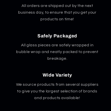
All orders are shipped out by the next
business day, to ensure that you get your
products on time!
Safely Packaged
All glass pieces are safely wrapped in
bubble wrap and neatly packed to prevent
breakage.
Wide Variety
We source products from several suppliers
to give you the largest selection of brands
and products available!