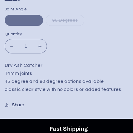
Joint Angle
45 Degrees
90 Degrees
Quantity
Decrease
Increase
quantity
quantity
for
for
Dry Ash Catcher
Simple
Simple
14mm joints
Clear
Clear
Dry
Dry
45 degree and 90 degree options available
Ash
Ash
classic clear style with no colors or added features.
Catcher
Catcher
14mm
14mm
Share
Fast Shipping