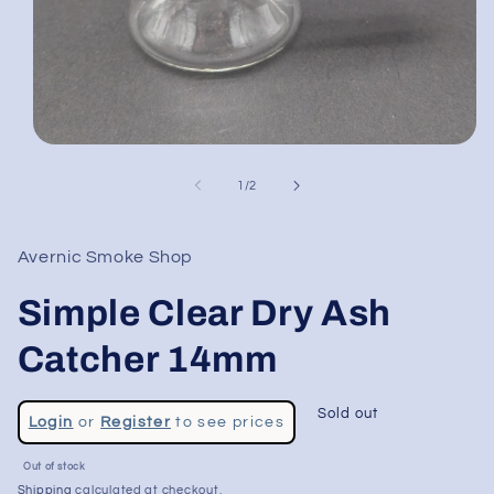
Open
media
1
of
1
/
2
in
modal
Avernic Smoke Shop
Simple Clear Dry Ash
Catcher 14mm
Regular
Sold out
Login
or
Register
to see prices
price
Sale
Out of stock
price
Shipping
calculated at checkout.