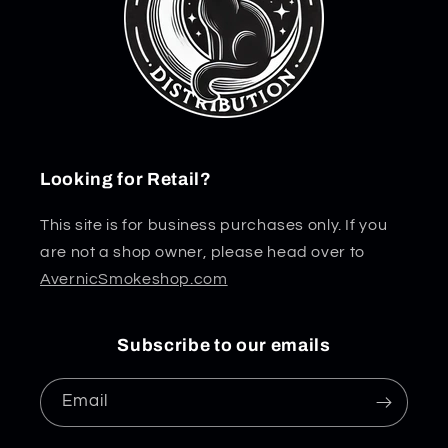
Looking for Retail?
This site is for business purchases only. If you
are not a shop owner, please head over to
AvernicSmokeshop.com
Subscribe to our emails
Email