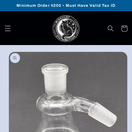
Skip to
Minimum Order $200 • Must Have Valid Tax ID
content
Cart
Skip to
product
information