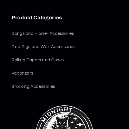
Product Categories
Bongs and Flower Accessories
Dab Rigs and Wax Accessories
Rolling Papers and Cones
Vaporizers
Smoking Accessories