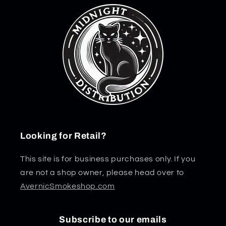
Looking for Retail?
This site is for business purchases only. If you
are not a shop owner, please head over to
AvernicSmokeshop.com
Subscribe to our emails