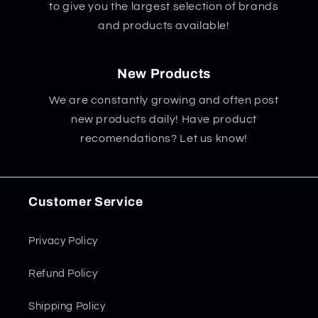
to give you the largest selection of brands
and products available!
New Products
We are constantly growing and often post
new products daily! Have product
recomendations? Let us know!
Customer Service
Privacy Policy
Refund Policy
Shipping Policy