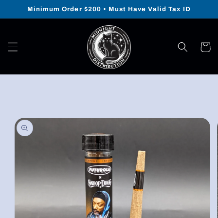
Skip to
Minimum Order $200 • Must Have Valid Tax ID
content
Cart
Skip to
product
information