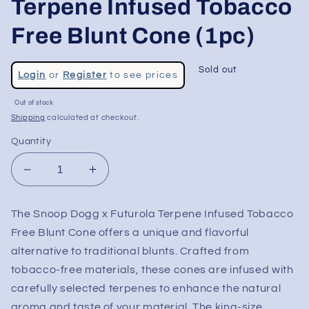
Terpene Infused Tobacco
Free Blunt Cone (1pc)
Regular
Sold out
Login
or
Register
to see prices
price
Sale
Out of stock
price
Shipping
calculated at checkout.
Quantity
Decrease
Increase
quantity
quantity
for
for
The Snoop Dogg x Futurola Terpene Infused Tobacco
Snoop
Snoop
Free Blunt Cone offers a unique and flavorful
Dogg
Dogg
x
x
alternative to traditional blunts. Crafted from
Futurola
Futurola
tobacco-free materials, these cones are infused with
-
-
carefully selected terpenes to enhance the natural
Terpene
Terpene
aroma and taste of your material. The king-size