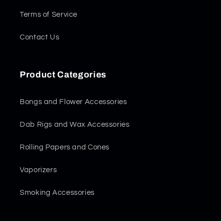
Terms of Service
Contact Us
Product Categories
Bongs and Flower Accessories
Dab Rigs and Wax Accessories
Rolling Papers and Cones
Vaporizers
Smoking Accessories