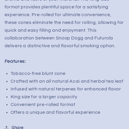
Infused
Infused
format provides plentiful space for a satisfying
Tobacco
Tobacco
Free
Free
experience. Pre-rolled for ultimate convenience,
Blunt
Blunt
these cones eliminate the need for rolling, allowing for
Cone
Cone
quick and easy filling and enjoyment. This
(1pc)
(1pc)
collaboration between Snoop Dogg and Futurola
delivers a distinctive and flavorful smoking option.
Features:
Tobacco-free blunt cone
Crafted with an all natural Acai and herbal tea leaf
Infused with natural terpenes for enhanced flavor
King size for a larger capacity
Convenient pre-rolled format
Offers a unique and flavorful experience
Share