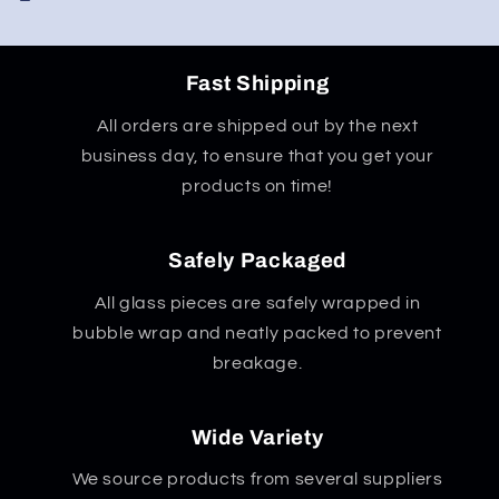
Fast Shipping
All orders are shipped out by the next
business day, to ensure that you get your
products on time!
Safely Packaged
All glass pieces are safely wrapped in
bubble wrap and neatly packed to prevent
breakage.
Wide Variety
We source products from several suppliers