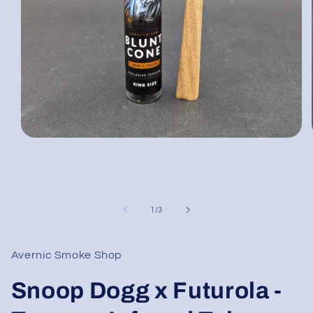
Open
media
1
in
modal
of
1
/
3
Avernic Smoke Shop
Snoop Dogg x Futurola -