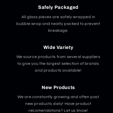
Safely Packaged
All glass pieces are safely wrapped in
bubble wrap and neatly packed to prevent
breakage.
Wide Variety
We source products from several suppliers
to give you the largest selection of brands
and products available!
New Products
We are constantly growing and often post
new products daily! Have product
recomendations? Let us know!