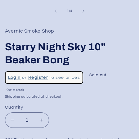
of
1
/
4
Avernic Smoke Shop
Starry Night Sky 10"
Beaker Bong
Regular
Sold out
Login
or
Register
to see prices
price
Sale
Out of stock
price
Shipping
calculated at checkout.
Quantity
Decrease
Increase
quantity
quantity
for
for