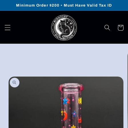
Skip to
Minimum Order $200 • Must Have Valid Tax ID
content
Cart
Skip to
product
information