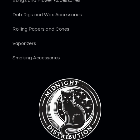
Bongs and Flower Accessories
Dab Rigs and Wax Accessories
Rolling Papers and Cones
Vaporizers
Smoking Accessories