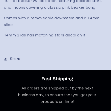
10" Tall beaker w/ Ice catch featuring colored stars
Starry
Starry
and moons covering a classic pink beaker bong
Night
Night
Sky
Sky
Comes with a removeable downstem and a 14mm
10&quot;
10&quot;
Beaker
Beaker
slide
Bong
Bong
14mm Slide has matching stars decal on it
Share
Fast Shipping
All orders are shipped out by the next
business day, to ensure that you get your
products on time!