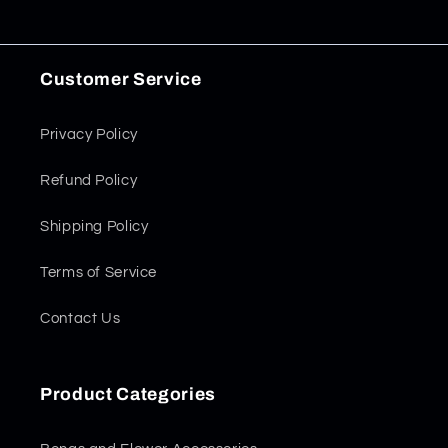
Customer Service
Privacy Policy
Refund Policy
Shipping Policy
Terms of Service
Contact Us
Product Categories