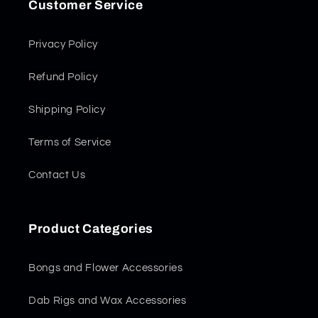
Customer Service
Privacy Policy
Refund Policy
Shipping Policy
Terms of Service
Contact Us
Product Categories
Bongs and Flower Accessories
Dab Rigs and Wax Accessories