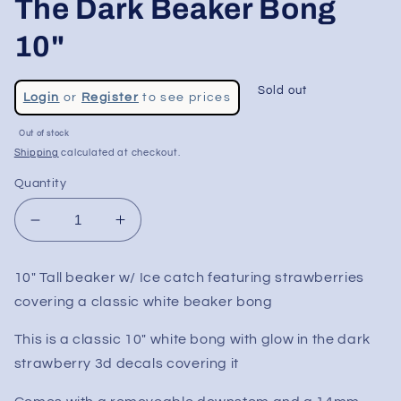
The Dark Beaker Bong
10"
Regular
Sold out
Login
or
Register
to see prices
price
Sale
Out of stock
price
Shipping
calculated at checkout.
Quantity
Decrease
Increase
quantity
quantity
for
for
10" Tall beaker w/ Ice catch featuring strawberries
Strawberry
Strawberry
covering a classic white beaker bong
Fields
Fields
Glow
Glow
This is a classic 10" white bong with glow in the dark
In
In
The
The
strawberry 3d decals covering it
Dark
Dark