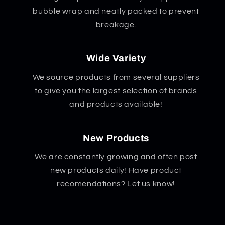
bubble wrap and neatly packed to prevent
breakage.
Wide Variety
We source products from several suppliers
to give you the largest selection of brands
and products available!
New Products
We are constantly growing and often post
new products daily! Have product
recomendations? Let us know!