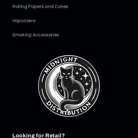
Rolling Papers and Cones
Vaporizers
Smoking Accessories
Looking for Retail?