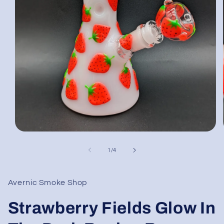
Open
media
1
of
1
/
4
in
modal
Avernic Smoke Shop
Strawberry Fields Glow In