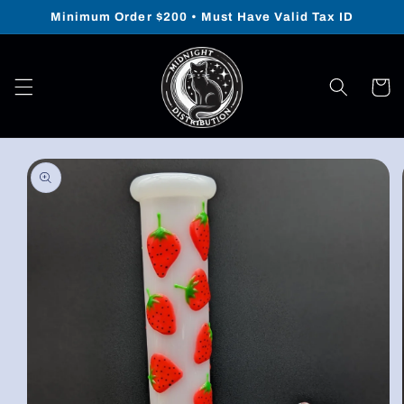
Skip to
Minimum Order $200 • Must Have Valid Tax ID
content
Cart
Skip to
product
information