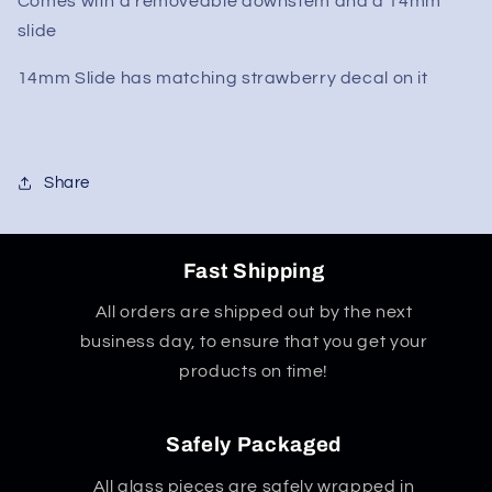
Comes with a removeable downstem and a 14mm
Beaker
Beaker
Bong
Bong
slide
10&quot;
10&quot;
14mm Slide has matching strawberry decal on it
Share
Fast Shipping
All orders are shipped out by the next
business day, to ensure that you get your
products on time!
Safely Packaged
All glass pieces are safely wrapped in