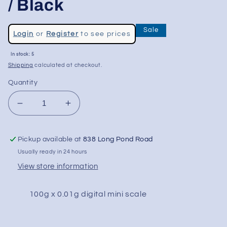
/ Black
Regular
Sale
Login
or
Register
to see prices
price
Sale
In stock: 5
price
Shipping
calculated at checkout.
Quantity
Decrease
Increase
quantity
quantity
for
for
Pickup available at
838 Long Pond Road
Truweigh
Truweigh
Lynx
Lynx
Usually ready in 24 hours
Digital
Digital
View store information
Mini
Mini
Scale
Scale
100g x 0.01g digital mini scale
-
-
100g
100g
x
x