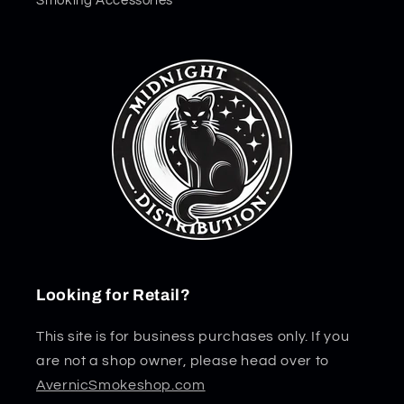
Smoking Accessories
Looking for Retail?
This site is for business purchases only. If you
are not a shop owner, please head over to
AvernicSmokeshop.com