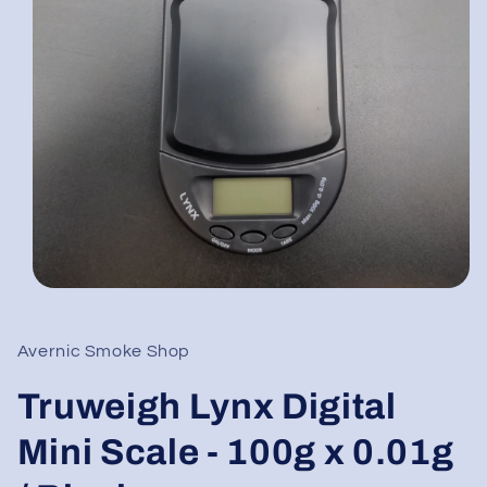
Open
media
1
in
Avernic Smoke Shop
modal
Truweigh Lynx Digital
Mini Scale - 100g x 0.01g