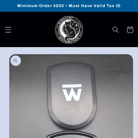
Skip to
Minimum Order $200 • Must Have Valid Tax ID
content
Cart
Skip to
product
information