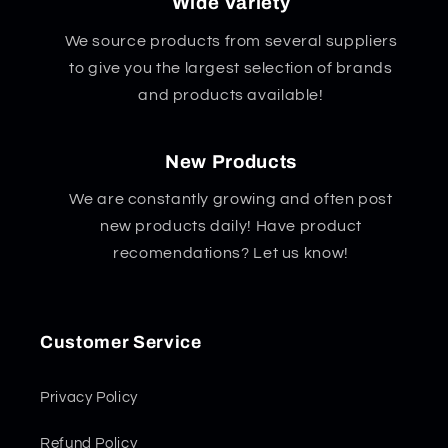
Wide Variety
We source products from several suppliers
to give you the largest selection of brands
and products available!
New Products
We are constantly growing and often post
new products daily! Have product
recomendations? Let us know!
Customer Service
Privacy Policy
Refund Policy