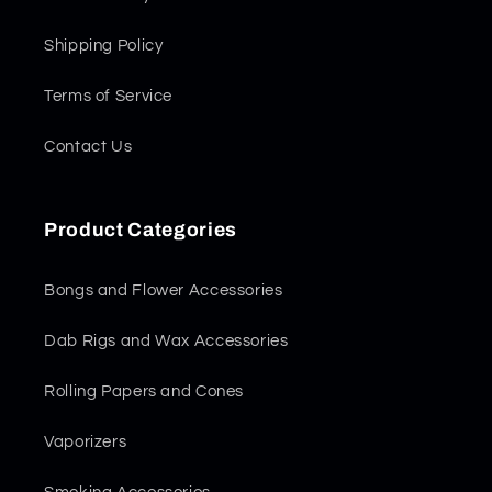
Shipping Policy
Terms of Service
Contact Us
Product Categories
Bongs and Flower Accessories
Dab Rigs and Wax Accessories
Rolling Papers and Cones
Vaporizers