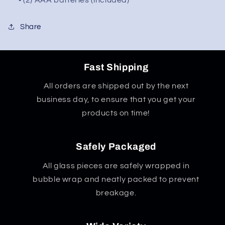
• (2) AAA batteries (included)
Share
Fast Shipping
All orders are shipped out by the next
business day, to ensure that you get your
products on time!
Safely Packaged
All glass pieces are safely wrapped in
bubble wrap and neatly packed to prevent
breakage.