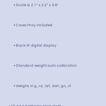
0.01g
0.01g
• Scale is 2.1" x 2.2" x 0.6"
/
/
Black
Black
• Cover/tray included
• Back-lit digital display
• Standard weight auto calibration
• Weighs in g, oz, ozt, dwt, gn, ct