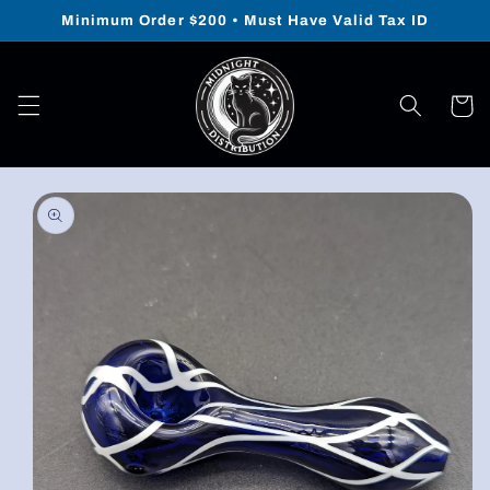
Skip to
Minimum Order $200 • Must Have Valid Tax ID
content
Cart
Skip to
product
information