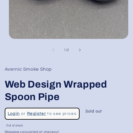
Open
media
1
of
1
/
2
in
modal
Avernic Smoke Shop
Web Design Wrapped
Spoon Pipe
Regular
Sold out
Login
or
Register
to see prices
price
Sale
Out of stock
price
Shipping
calculated at checkout.