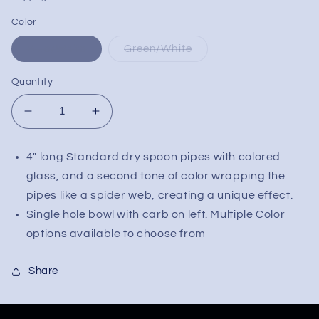
Color
Blue/White
Green/White
Quantity
Decrease
Increase
quantity
quantity
for
for
4" long Standard dry spoon pipes with colored
Web
Web
glass, and a second tone of color wrapping the
Design
Design
Wrapped
Wrapped
pipes like a spider web, creating a unique effect.
Spoon
Spoon
Single hole bowl with carb on left. Multiple Color
Pipe
Pipe
options available to choose from
Share