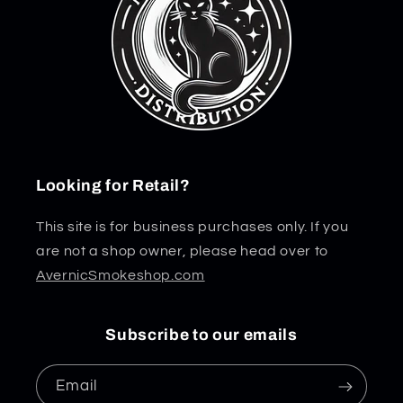
Looking for Retail?
This site is for business purchases only. If you
are not a shop owner, please head over to
AvernicSmokeshop.com
Subscribe to our emails
Email