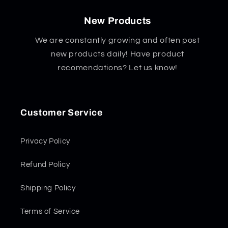
New Products
We are constantly growing and often post
new products daily! Have product
recomendations? Let us know!
Customer Service
Privacy Policy
Refund Policy
Shipping Policy
Terms of Service