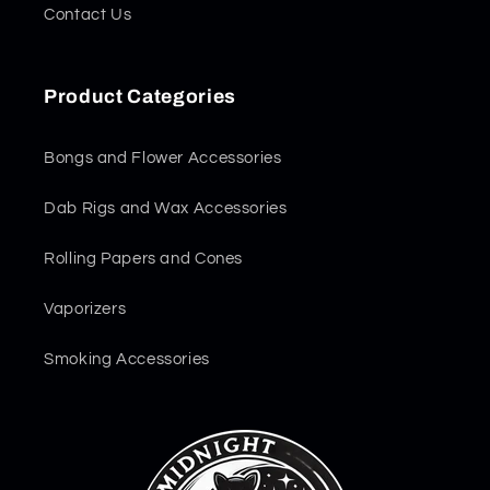
Contact Us
Product Categories
Bongs and Flower Accessories
Dab Rigs and Wax Accessories
Rolling Papers and Cones
Vaporizers
Smoking Accessories