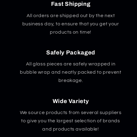
Fast Shipping
All orders are shipped out by the next
business day, to ensure that you get your
products on time!
Safely Packaged
All glass pieces are safely wrapped in
bubble wrap and neatly packed to prevent
breakage.
Wide Variety
We source products from several suppliers
to give you the largest selection of brands
and products available!