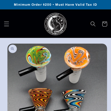
Skip to
Minimum Order $200 • Must Have Valid Tax ID
content
Cart
Skip to
product
information