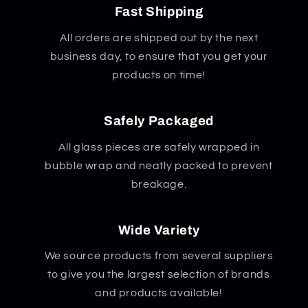
Fast Shipping
All orders are shipped out by the next
business day, to ensure that you get your
products on time!
Safely Packaged
All glass pieces are safely wrapped in
bubble wrap and neatly packed to prevent
breakage.
Wide Variety
We source products from several suppliers
to give you the largest selection of brands
and products available!