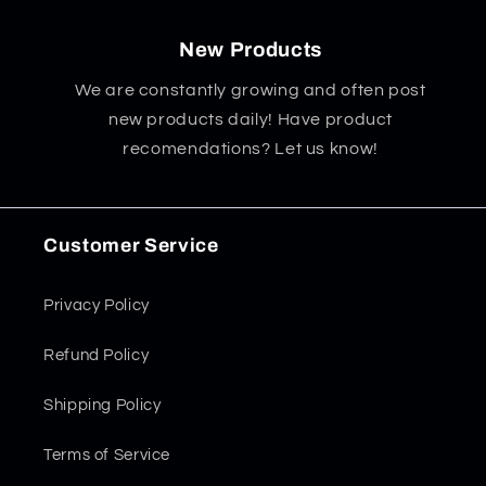
New Products
We are constantly growing and often post
new products daily! Have product
recomendations? Let us know!
Customer Service
Privacy Policy
Refund Policy
Shipping Policy
Terms of Service