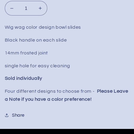
Decrease
Increase
quantity
quantity
for
for
Wig wag color design bowl slides
Wig
Wig
Wag
Wag
Black handle on each slide
Swirl
Swirl
Slide
Slide
14mm frosted joint
w/
w/
Handle
Handle
single hole for easy cleaning
14mm
14mm
Sold individually
Four different designs to choose from -
Please Leave
a Note if you have a color preference!
Share