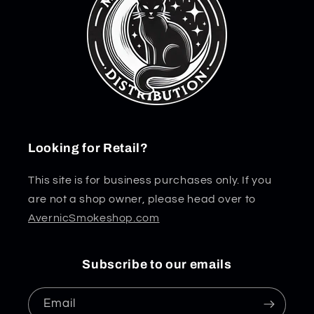
Looking for Retail?
This site is for business purchases only. If you
are not a shop owner, please head over to
AvernicSmokeshop.com
Subscribe to our emails
Email