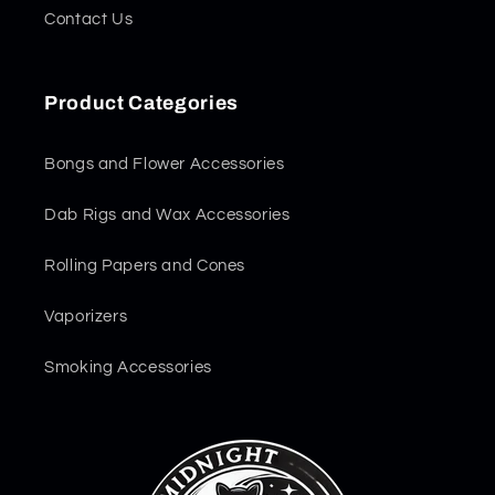
Contact Us
Product Categories
Bongs and Flower Accessories
Dab Rigs and Wax Accessories
Rolling Papers and Cones
Vaporizers
Smoking Accessories