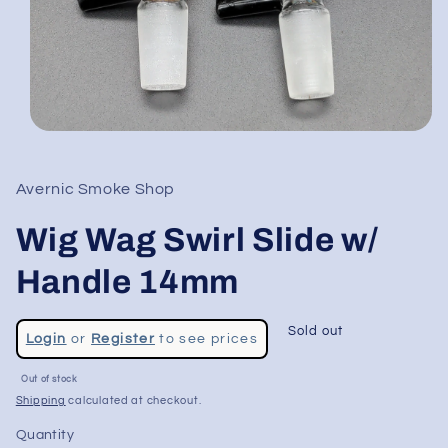
Open
media
1
in
Avernic Smoke Shop
modal
Wig Wag Swirl Slide w/
Handle 14mm
Regular
Sold out
Login
or
Register
to see prices
price
Sale
Out of stock
price
Shipping
calculated at checkout.
Quantity