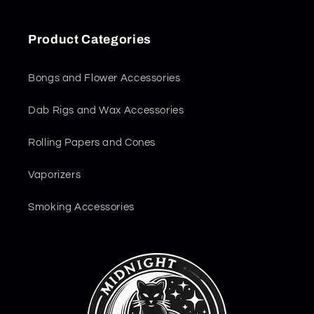
Product Categories
Bongs and Flower Accessories
Dab Rigs and Wax Accessories
Rolling Papers and Cones
Vaporizers
Smoking Accessories