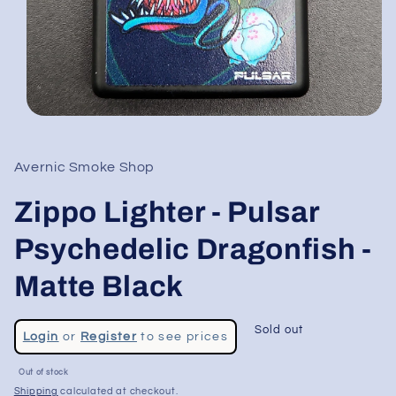
Open
media
1
in
Avernic Smoke Shop
modal
Zippo Lighter - Pulsar
Psychedelic Dragonfish -
Matte Black
Regular
Sold out
Login
or
Register
to see prices
price
Sale
Out of stock
price
Shipping
calculated at checkout.