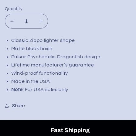
Quantity
Decrease
Increase
quantity
quantity
for
for
Classic Zippo lighter shape
Zippo
Zippo
Matte black finish
Lighter
Lighter
-
-
Pulsar Psychedelic Dragonfish design
Pulsar
Pulsar
Lifetime manufacturer's guarantee
Psychedelic
Psychedelic
Wind-proof functionality
Dragonfish
Dragonfish
Made in the USA
-
-
Note:
For USA sales only
Matte
Matte
Black
Black
Share
Fast Shipping