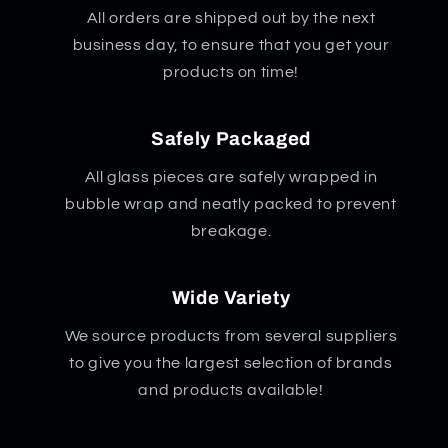
All orders are shipped out by the next
business day, to ensure that you get your
products on time!
Safely Packaged
All glass pieces are safely wrapped in
bubble wrap and neatly packed to prevent
breakage.
Wide Variety
We source products from several suppliers
to give you the largest selection of brands
and products available!