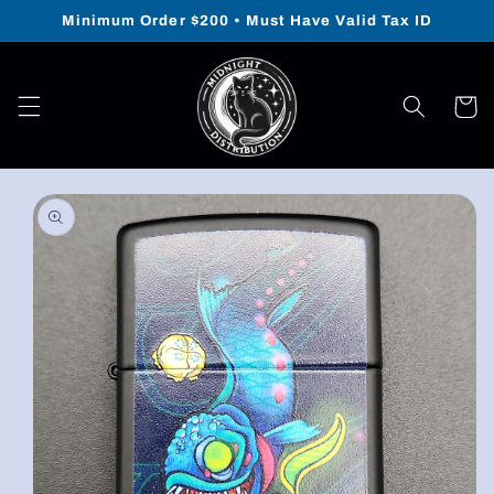
Skip to
Minimum Order $200 • Must Have Valid Tax ID
content
Cart
Skip to
product
information