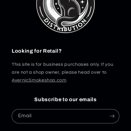
Looking for Retail?
This site is for business purchases only. If you
are not a shop owner, please head over to
AvernicSmokeshop.com
Subscribe to our emails
Email