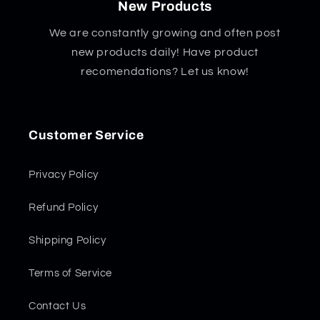
New Products
We are constantly growing and often post
new products daily! Have product
recomendations? Let us know!
Customer Service
Privacy Policy
Refund Policy
Shipping Policy
Terms of Service
Contact Us