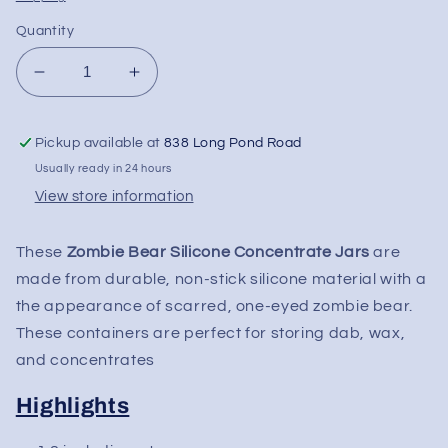
Quantity
Decrease
Increase
quantity
quantity
for
for
Pickup available at
838 Long Pond Road
Zombie
Zombie
Bear
Bear
Usually ready in 24 hours
Silicone
Silicone
View store information
Concentrate
Concentrate
Slick
Slick
These
Zombie Bear Silicone Concentrate Jars
are
made from durable, non-stick silicone material with a
the appearance of scarred, one-eyed zombie bear.
These containers are perfect for storing dab, wax,
and concentrates
Highlights