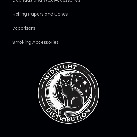
Dab Rigs and Wax Accessories
Rolling Papers and Cones
Vaporizers
Smoking Accessories