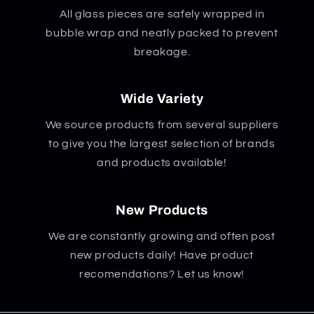
All glass pieces are safely wrapped in
bubble wrap and neatly packed to prevent
breakage.
Wide Variety
We source products from several suppliers
to give you the largest selection of brands
and products available!
New Products
We are constantly growing and often post
new products daily! Have product
recomendations? Let us know!