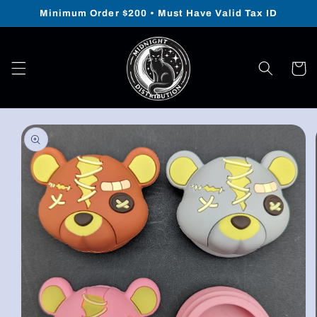
Skip to
Minimum Order $200 • Must Have Valid Tax ID
content
Cart
Skip to
product
information