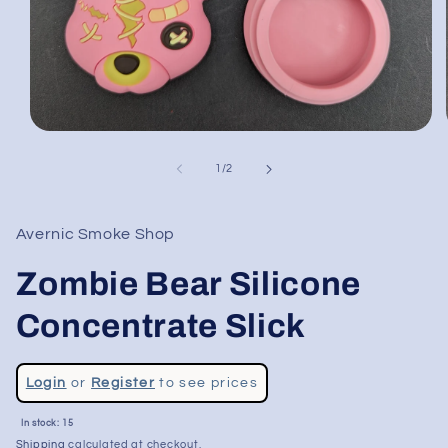
Open
media
1
of
1
/
2
in
modal
Avernic Smoke Shop
Zombie Bear Silicone
Concentrate Slick
Regular
Login
or
Register
to see prices
price
In stock: 15
Shipping
calculated at checkout.