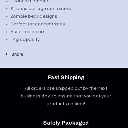
1.8 inch diameter
Silicone storage containers
Zombie bear designs
Perfect for concentrates
Assorted colors
14g capacity
Share
Fast Shipping
All orders are shipped out by the next
business day, to ensure that you get your
products on time!
Safely Packaged