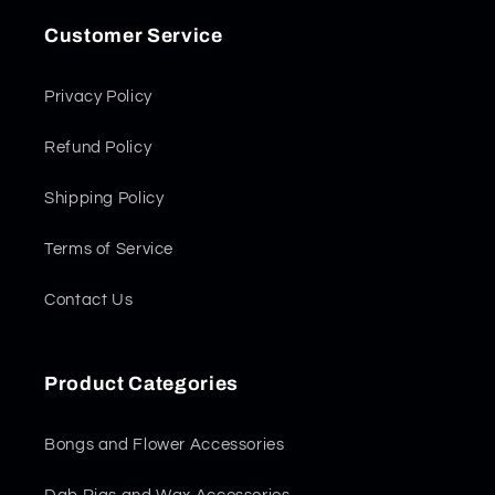
Customer Service
Privacy Policy
Refund Policy
Shipping Policy
Terms of Service
Contact Us
Product Categories
Bongs and Flower Accessories